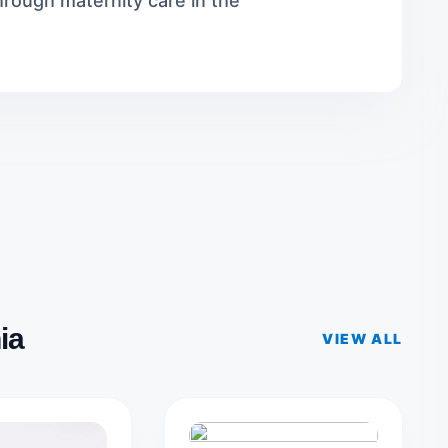
rough maternity care in the
ia
VIEW ALL