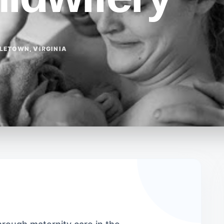
LETOWN, VIRGINIA