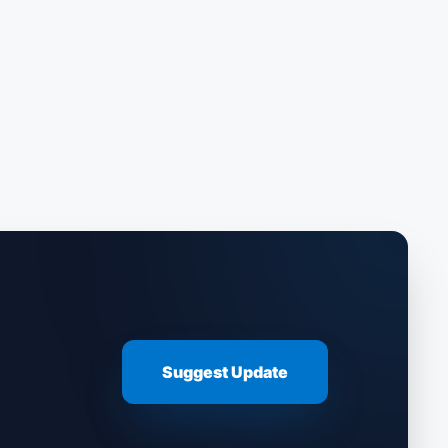
Suggest Update