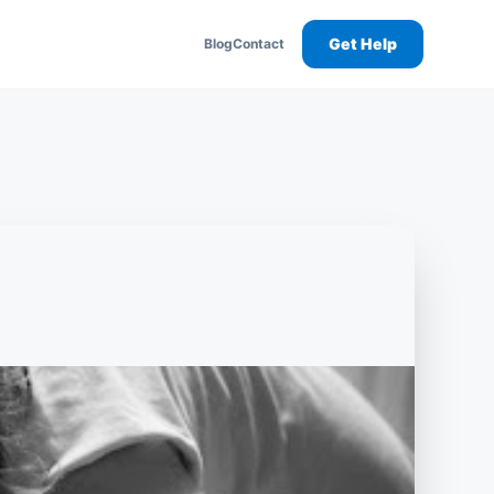
Get Help
Blog
Contact