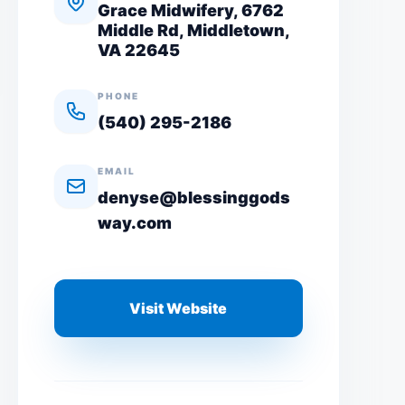
Grace Midwifery, 6762
Middle Rd, Middletown,
VA 22645
PHONE
(540) 295-2186
EMAIL
denyse@blessinggods
way.com
Visit Website