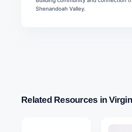
Building community and connection th
Shenandoah Valley.
Related Resources in Virgin