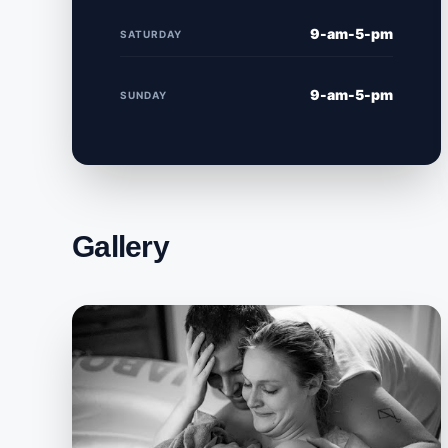
9-am-5-pm
SATURDAY
9-am-5-pm
SUNDAY
Gallery