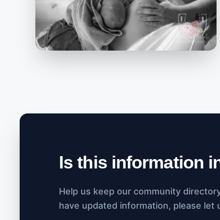
Is this information 
Help us keep our community directory 
have updated information, please let