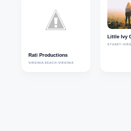
Little Iv
STUART
•
VIRG
Rati Productions
VIRGINIA BEACH
•
VIRGINIA