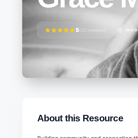
5
(22 reviews)
MIDD
About this Resource