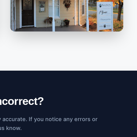
incorrect?
accurate. If you notice any errors or
 us know.