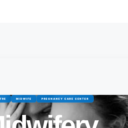
TRE
MIDWIFE
PREGNANCY CARE CENTER
idwifery