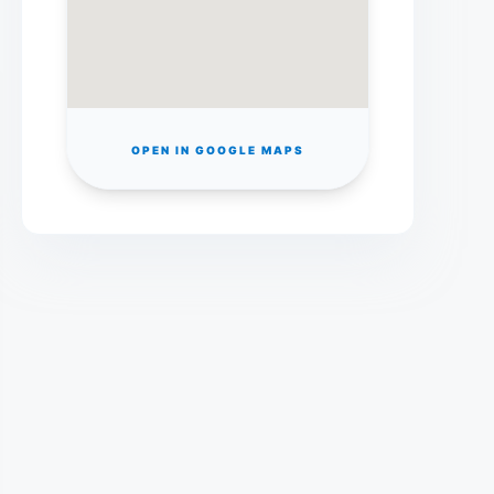
OPEN IN GOOGLE MAPS