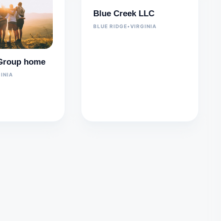
Blue Creek LLC
BLUE RIDGE
•
VIRGINIA
y Group home
INIA