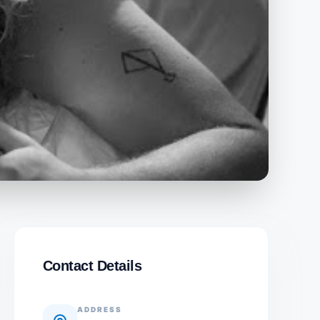
Contact Details
ADDRESS