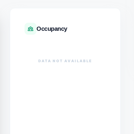
Occupancy
DATA NOT AVAILABLE