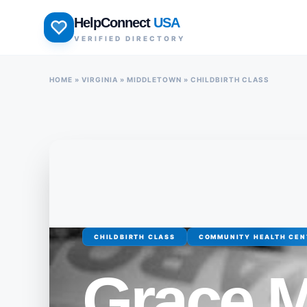
Skip
HelpConnect
USA
to
VERIFIED DIRECTORY
content
HOME
»
VIRGINIA
»
MIDDLETOWN
»
CHILDBIRTH CLASS
CHILDBIRTH CLASS
COMMUNITY HEALTH CEN
Grace M