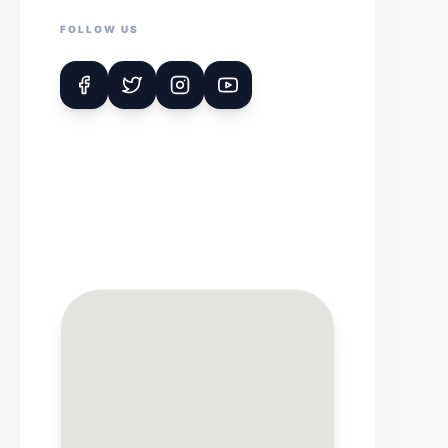
FOLLOW US