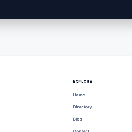
EXPLORE
Home
Directory
Blog
Contact