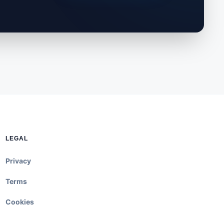
LEGAL
Privacy
Terms
Cookies