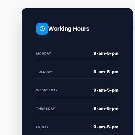
Working Hours
9-am-5-pm
MONDAY
9-am-5-pm
TUESDAY
9-am-5-pm
WEDNESDAY
9-am-5-pm
THURSDAY
9-am-5-pm
FRIDAY