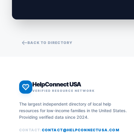
BACK TO DIRECTORY
HelpConnect USA
VERIFIED RESOURCE NETWORK
The largest independent directory of local help
resources for low-income families in the United States.
Providing verified data since 2024.
CONTACT:
CONTACT@HELPCONNECTUSA.COM