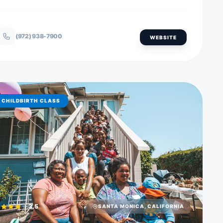
(972) 938-7900
WEBSITE
CHILDBIRTH CLASS
3.5
SANTA MONICA, CALIFORNIA