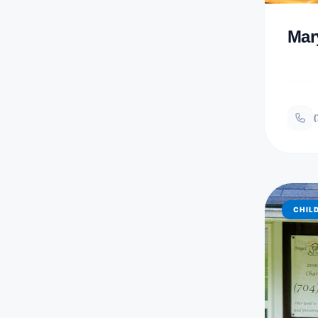
Mar
(
CHIL