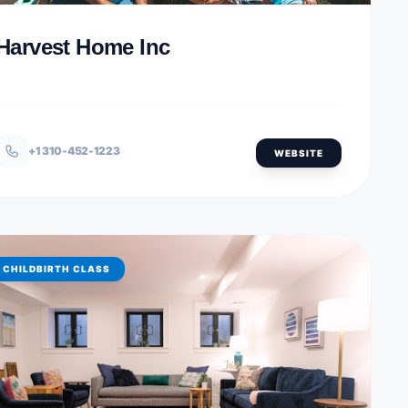
Harvest Home Inc
+1 310-452-1223
WEBSITE
CHILDBIRTH CLASS