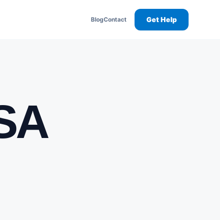
Get Help
Blog
Contact
USA