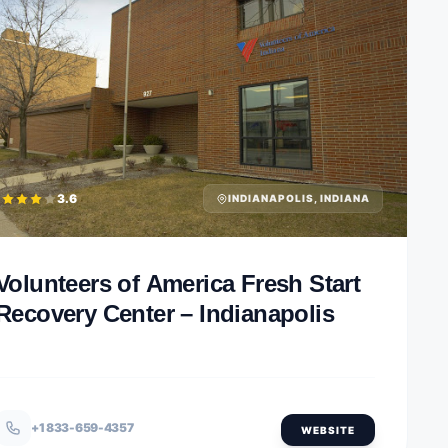
3.6
INDIANAPOLIS, INDIANA
Volunteers of America Fresh Start
Recovery Center – Indianapolis
+1 833-659-4357
WEBSITE