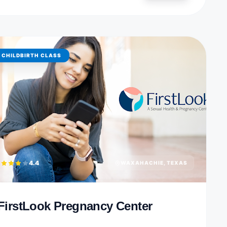
CHILDBIRTH CLASS
4.4
WAXAHACHIE, TEXAS
FirstLook Pregnancy Center