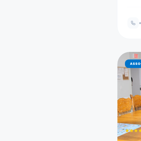
+
ASSO