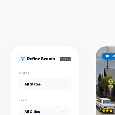
CHIL
Refine Search
RESET
STATE
CITY