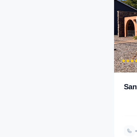
San
+