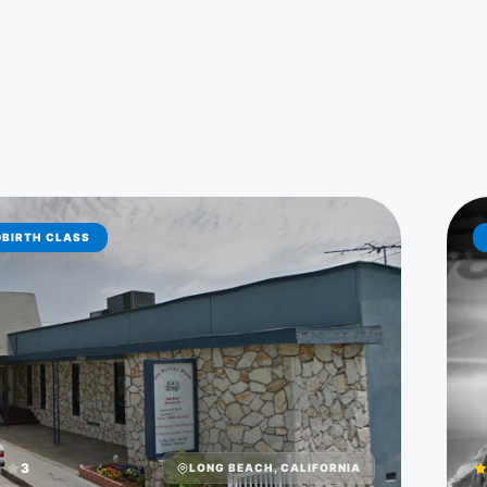
DBIRTH CLASS
3
LONG BEACH, CALIFORNIA