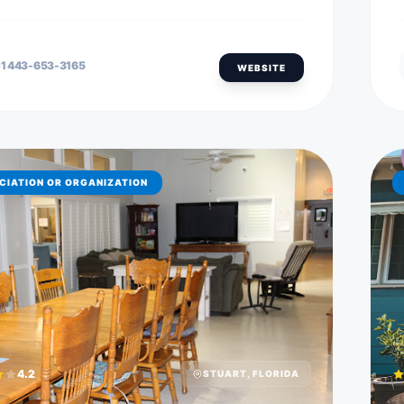
1 443-653-3165
WEBSITE
CIATION OR ORGANIZATION
4.2
STUART, FLORIDA