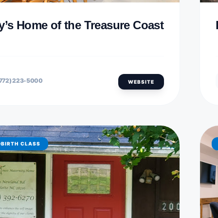
y’s Home of the Treasure Coast
772) 223-5000
WEBSITE
DBIRTH CLASS