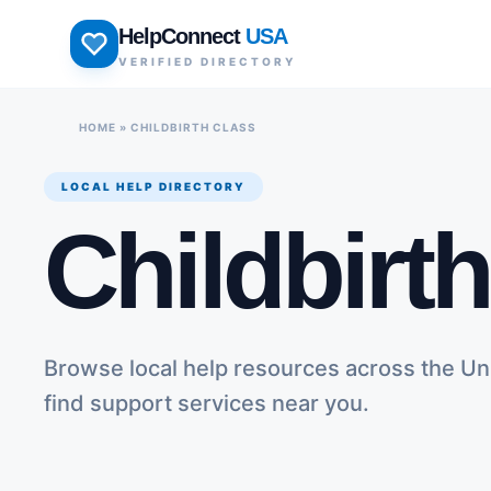
Skip
HelpConnect
USA
to
VERIFIED DIRECTORY
content
HOME
»
CHILDBIRTH CLASS
LOCAL HELP DIRECTORY
Childbirt
Browse local help resources across the Un
find support services near you.