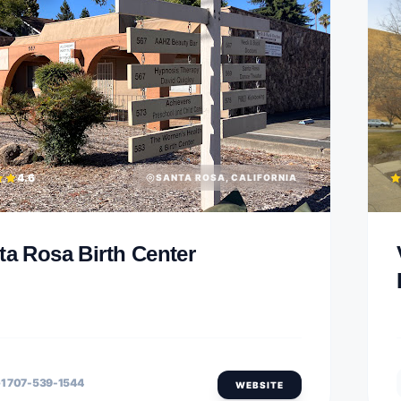
4.6
SANTA ROSA, CALIFORNIA
ta Rosa Birth Center
1 707-539-1544
WEBSITE