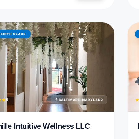
DBIRTH CLASS
5
BALTIMORE, MARYLAND
ille Intuitive Wellness LLC