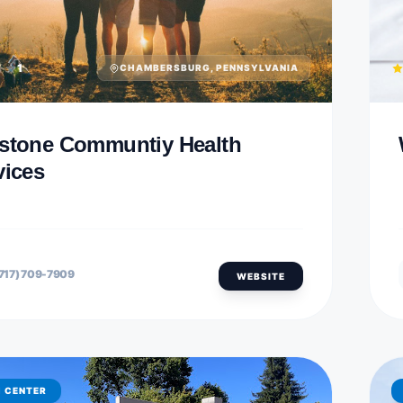
1
CHAMBERSBURG, PENNSYLVANIA
stone Communtiy Health
vices
717) 709-7909
WEBSITE
H CENTER