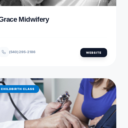
Grace Midwifery
(540) 295-2186
WEBSITE
CHILDBIRTH CLASS