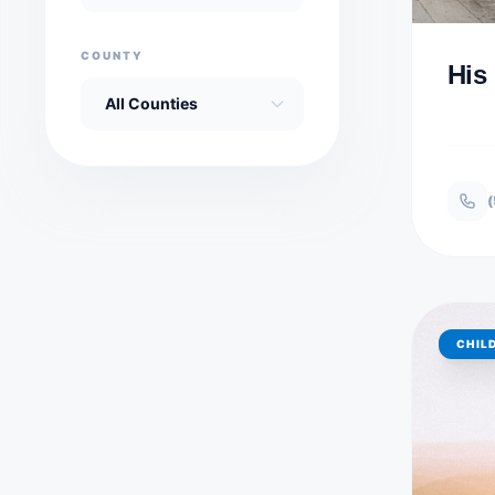
COUNTY
His
(
CHIL