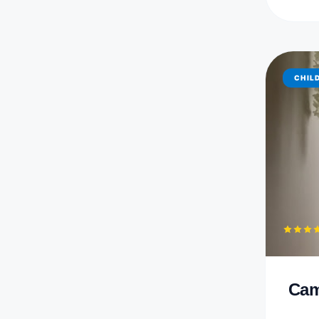
CHIL
Cam