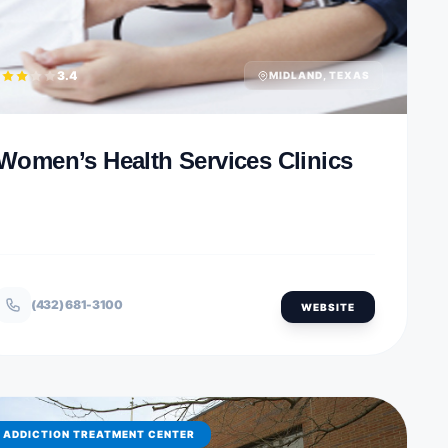
3.4
MIDLAND, TEXAS
Women’s Health Services Clinics
(432) 681-3100
WEBSITE
ADDICTION TREATMENT CENTER