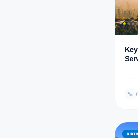
Key
Ser
(
BIRT