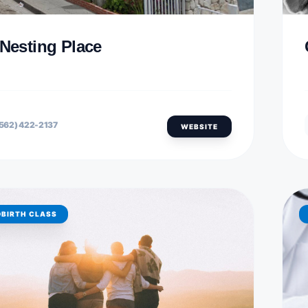
 Nesting Place
562) 422-2137
WEBSITE
DBIRTH CLASS