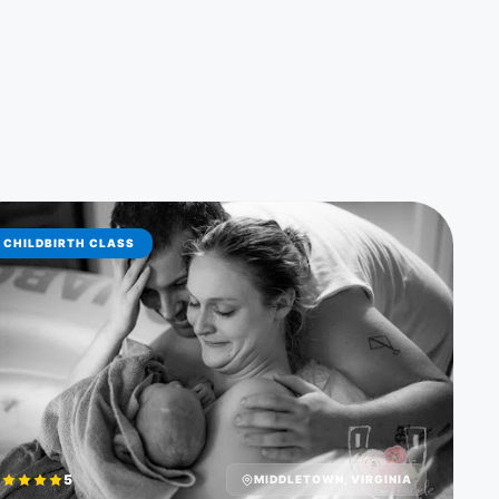
CHILDBIRTH CLASS
5
MIDDLETOWN, VIRGINIA