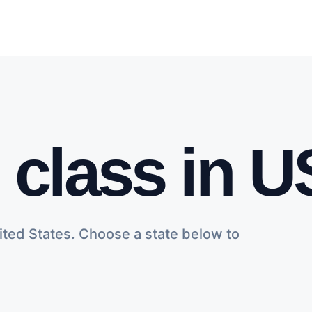
h class in 
ited States. Choose a state below to