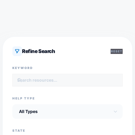
Refine Search
RESET
KEYWORD
HELP TYPE
STATE