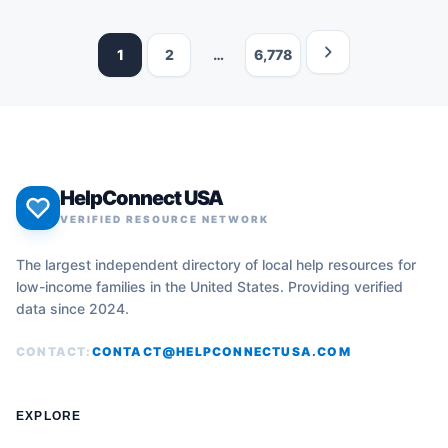
1
2
…
6,778
HelpConnect USA
VERIFIED RESOURCE NETWORK
The largest independent directory of local help resources for
low-income families in the United States. Providing verified
data since 2024.
CONTACT:
CONTACT@HELPCONNECTUSA.COM
EXPLORE