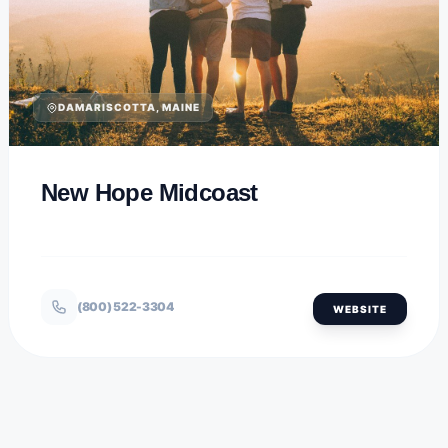
DAMARISCOTTA, MAINE
New Hope Midcoast
(800) 522-3304
WEBSITE