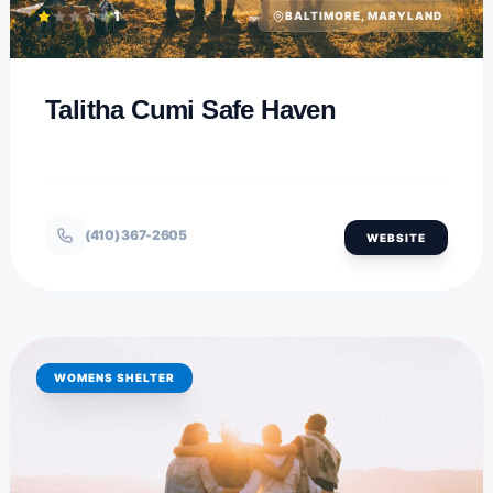
1
BALTIMORE, MARYLAND
Talitha Cumi Safe Haven
(410) 367-2605
WEBSITE
WOMENS SHELTER