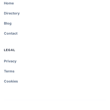
Home
Directory
Blog
Contact
LEGAL
Privacy
Terms
Cookies