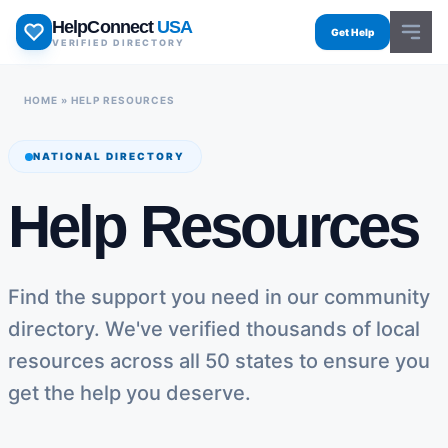
Skip
HelpConnect
USA
to
Get Help
VERIFIED DIRECTORY
content
HOME
»
HELP RESOURCES
NATIONAL DIRECTORY
Help Resources
Find the support you need in our community
directory. We've verified thousands of local
resources across all 50 states to ensure you
get the help you deserve.