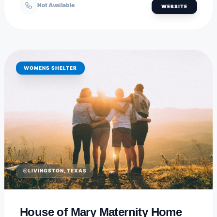
Not Available
WEBSITE
WOMENS SHELTER
LIVINGSTON, TEXAS
House of Mary Maternity Home