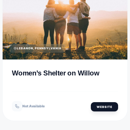
LEBANON, PENNSYLVANIA
Women’s Shelter on Willow
Not Available
WEBSITE