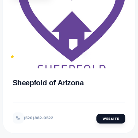
1
TUCSON, ARIZONA
Sheepfold of Arizona
(520) 882-0522
WEBSITE