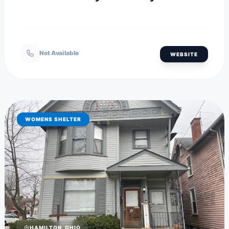
Not Available
WEBSITE
WOMENS SHELTER
HAMILTON, OHIO