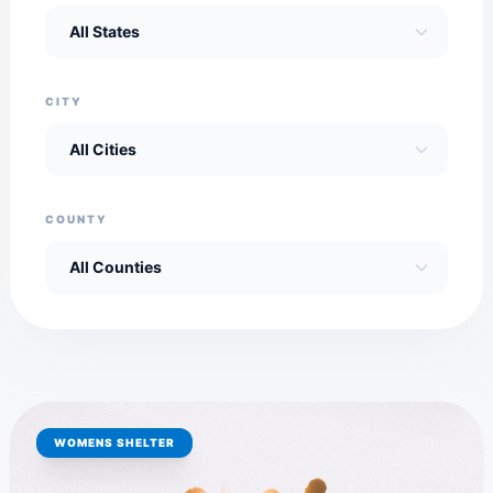
CITY
COUNTY
WOMENS SHELTER