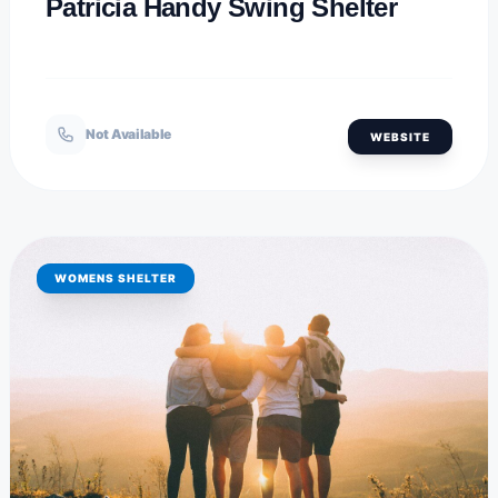
Patricia Handy Swing Shelter
Not Available
WEBSITE
WOMENS SHELTER