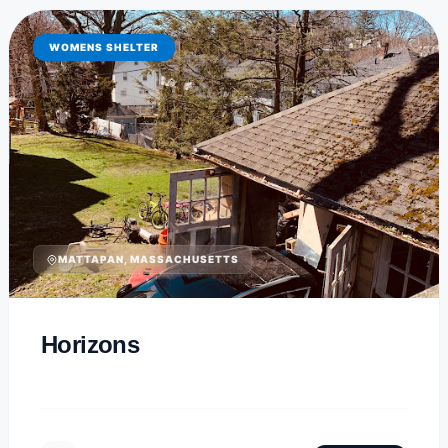
WOMENS SHELTER
MATTAPAN, MASSACHUSETTS
Horizons