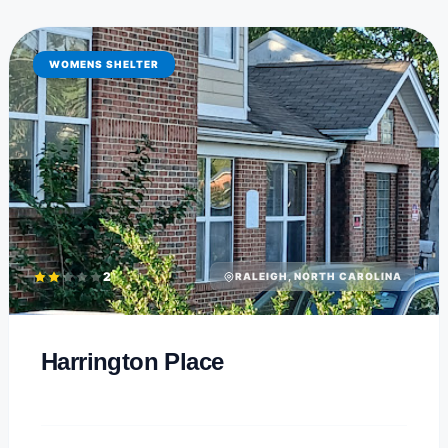
WOMENS SHELTER
2
RALEIGH, NORTH CAROLINA
Harrington Place