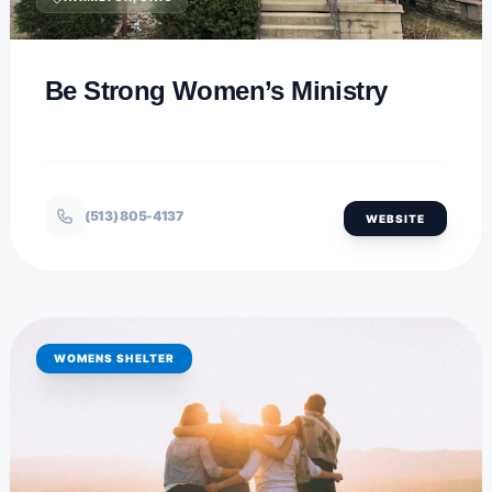
Be Strong Women’s Ministry
(513) 805-4137
WEBSITE
WOMENS SHELTER