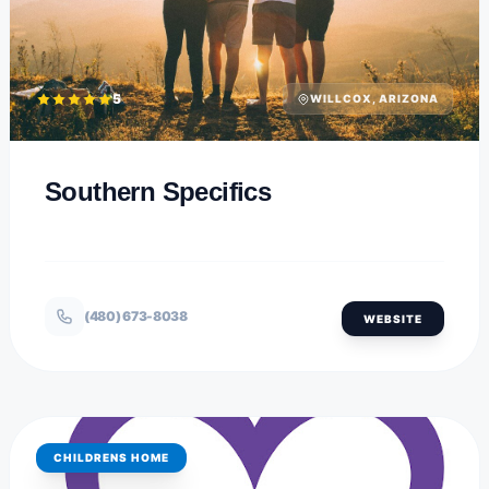
5
WILLCOX, ARIZONA
Southern Specifics
(480) 673-8038
WEBSITE
CHILDRENS HOME