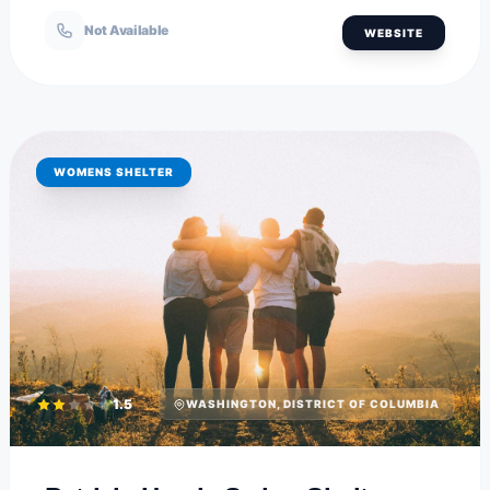
Not Available
WEBSITE
WOMENS SHELTER
1.5
WASHINGTON, DISTRICT OF COLUMBIA