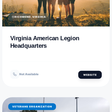
RICHMOND, VIRGINIA
Virginia American Legion
Headquarters
Not Available
WEBSITE
VETERANS ORGANIZATION