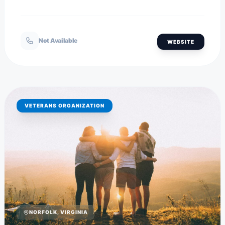
Not Available
WEBSITE
VETERANS ORGANIZATION
NORFOLK, VIRGINIA