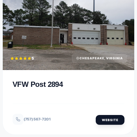
5
CHESAPEAKE, VIRGINIA
VFW Post 2894
(757) 567-7201
WEBSITE