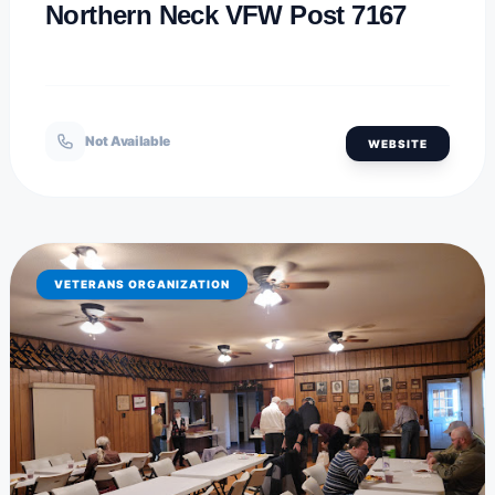
Northern Neck VFW Post 7167
Not Available
WEBSITE
VETERANS ORGANIZATION