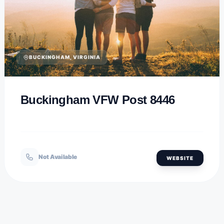
BUCKINGHAM, VIRGINIA
Buckingham VFW Post 8446
Not Available
WEBSITE