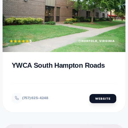
5
NORFOLK, VIRGINIA
YWCA South Hampton Roads
(757) 625-4248
WEBSITE