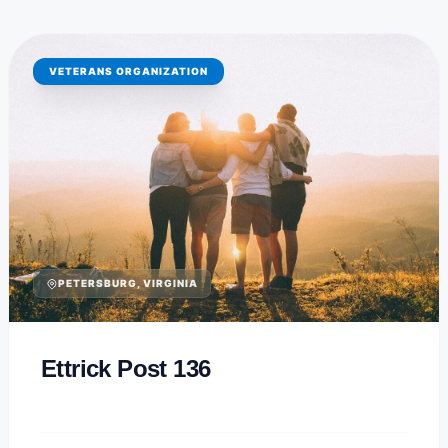
VETERANS ORGANIZATION
PETERSBURG, VIRGINIA
Ettrick Post 136