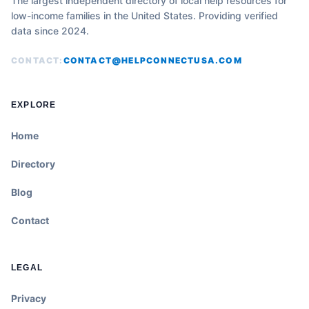
The largest independent directory of local help resources for
low-income families in the United States. Providing verified
data since 2024.
CONTACT:
CONTACT@HELPCONNECTUSA.COM
EXPLORE
Home
Directory
Blog
Contact
LEGAL
Privacy