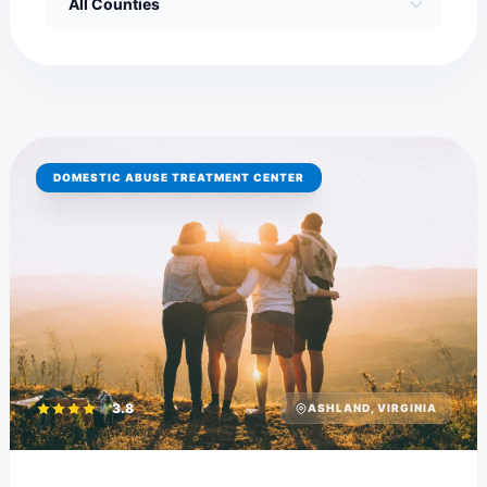
DOMESTIC ABUSE TREATMENT CENTER
3.8
ASHLAND, VIRGINIA