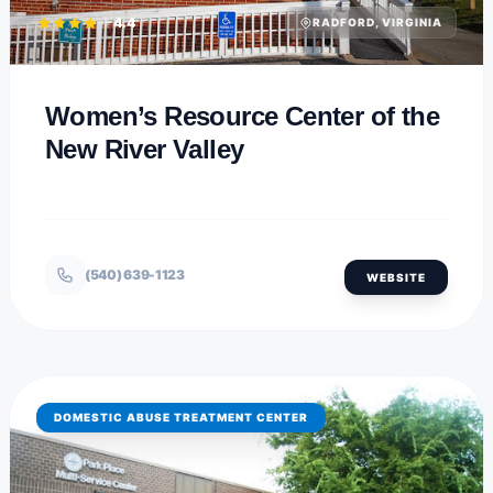
4.4
RADFORD, VIRGINIA
Women’s Resource Center of the
New River Valley
(540) 639-1123
WEBSITE
DOMESTIC ABUSE TREATMENT CENTER