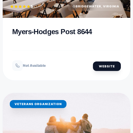
5
BRIDGEWATER, VIRGINIA
Myers-Hodges Post 8644
Not Available
WEBSITE
VETERANS ORGANIZATION