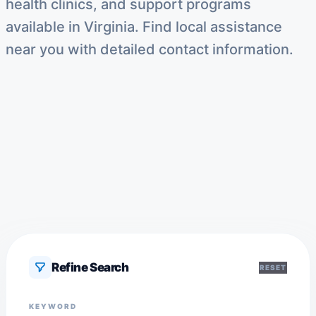
health clinics, and support programs
available in Virginia. Find local assistance
near you with detailed contact information.
Refine Search
RESET
KEYWORD