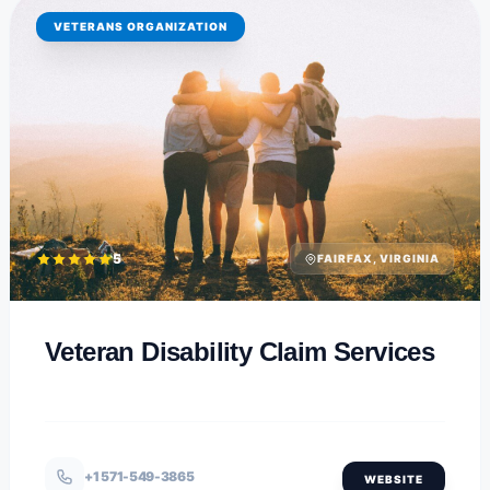
VETERANS ORGANIZATION
5
FAIRFAX, VIRGINIA
Veteran Disability Claim Services
+1 571-549-3865
WEBSITE