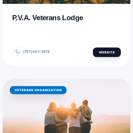
P.V.A. Veterans Lodge
(757) 907-3619
WEBSITE
VETERANS ORGANIZATION