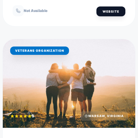
Not Available
WEBSITE
VETERANS ORGANIZATION
5
WARSAW, VIRGINIA