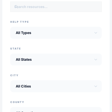
HELP TYPE
STATE
CITY
COUNTY