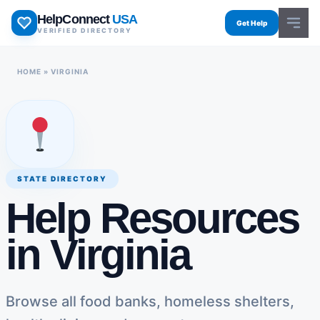
Skip
HelpConnect
USA
to
Get Help
VERIFIED DIRECTORY
content
HOME
»
VIRGINIA
STATE DIRECTORY
Help Resources
in Virginia
Browse all food banks, homeless shelters,