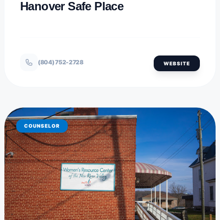
Hanover Safe Place
(804) 752-2728
WEBSITE
COUNSELOR