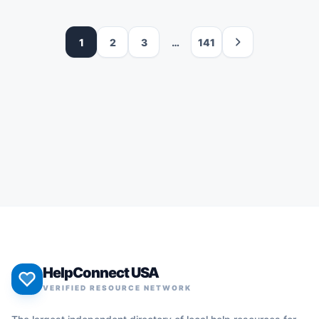
1
2
3
…
141
HelpConnect USA
VERIFIED RESOURCE NETWORK