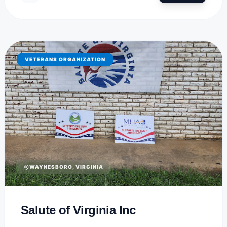
VETERANS ORGANIZATION
WAYNESBORO, VIRGINIA
Salute of Virginia Inc