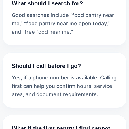
What should I search for?
Good searches include “food pantry near
me,” “food pantry near me open today,”
and “free food near me.”
Should I call before I go?
Yes, if a phone number is available. Calling
first can help you confirm hours, service
area, and document requirements.
What if the first pantry I find cannot