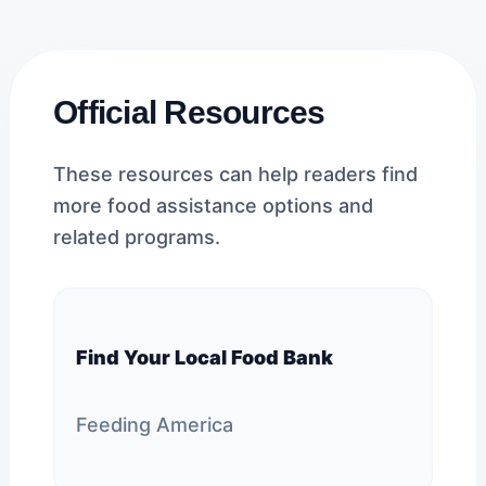
Official Resources
These resources can help readers find
more food assistance options and
related programs.
Find Your Local Food Bank
Feeding America