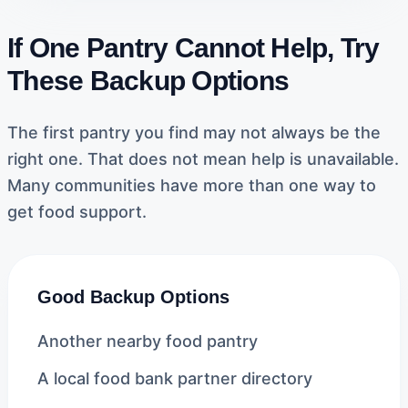
If One Pantry Cannot Help, Try
These Backup Options
The first pantry you find may not always be the
right one. That does not mean help is unavailable.
Many communities have more than one way to
get food support.
Good Backup Options
Another nearby food pantry
A local food bank partner directory