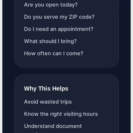
Are you open today?
Do you serve my ZIP code?
Do I need an appointment?
What should I bring?
How often can I come?
Why This Helps
Avoid wasted trips
Know the right visiting hours
Understand document