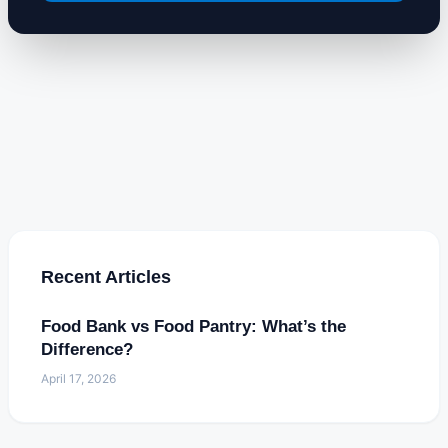
Recent Articles
Food Bank vs Food Pantry: What’s the
Difference?
April 17, 2026