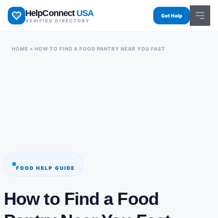
Skip
HelpConnect
USA
to
Get Help
VERIFIED DIRECTORY
content
HOME
»
HOW TO FIND A FOOD PANTRY NEAR YOU FAST
FOOD HELP GUIDE
How to Find a Food