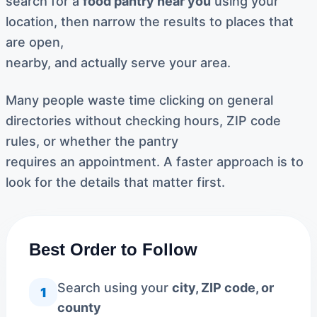
search for a
food pantry near you
using your
location, then narrow the results to places that
are open,
nearby, and actually serve your area.
Many people waste time clicking on general
directories without checking hours, ZIP code
rules, or whether the pantry
requires an appointment. A faster approach is to
look for the details that matter first.
Best Order to Follow
Search using your
city, ZIP code, or
1
county