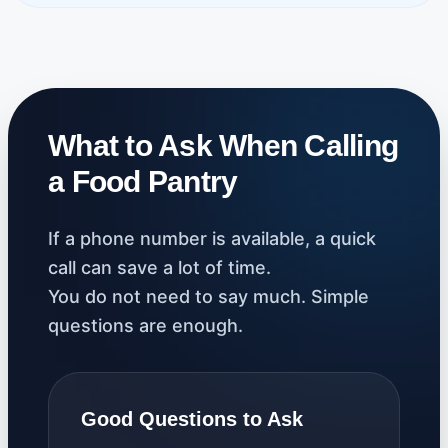
What to Ask When Calling
a Food Pantry
If a phone number is available, a quick
call can save a lot of time.
You do not need to say much. Simple
questions are enough.
Good Questions to Ask