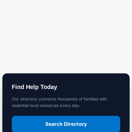
Find Help Today
Our directory connects thousands of families with
essential local resources every day.
Search Directory