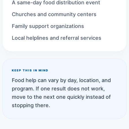
A same-day food distribution event
Churches and community centers
Family support organizations
Local helplines and referral services
KEEP THIS IN MIND
Food help can vary by day, location, and
program. If one result does not work,
move to the next one quickly instead of
stopping there.