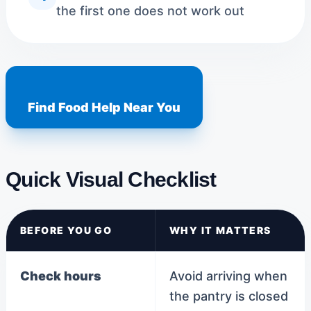
the first one does not work out
Find Food Help Near You
Quick Visual Checklist
BEFORE YOU GO
WHY IT MATTERS
Check hours
Avoid arriving when
the pantry is closed