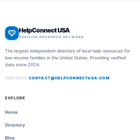
HelpConnect USA
VERIFIED RESOURCE NETWORK
The largest independent directory of local help resources for
low-income families in the United States. Providing verified
data since 2024.
CONTACT:
CONTACT@HELPCONNECTUSA.COM
EXPLORE
Home
Directory
Blog