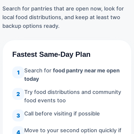
Search for pantries that are open now, look for
local food distributions, and keep at least two
backup options ready.
Fastest Same-Day Plan
Search for
food pantry near me open
1
today
Try food distributions and community
2
food events too
Call before visiting if possible
3
Move to your second option quickly if
4