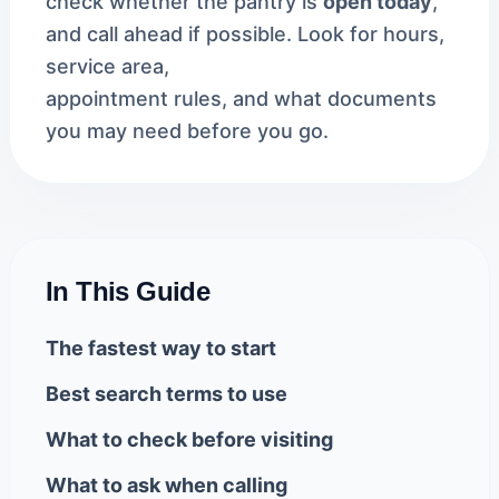
check whether the pantry is
open today
,
and call ahead if possible. Look for hours,
service area,
appointment rules, and what documents
you may need before you go.
In This Guide
The fastest way to start
Best search terms to use
What to check before visiting
What to ask when calling