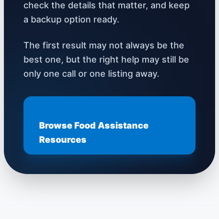
check the details that matter, and keep
a backup option ready.
The first result may not always be the
best one, but the right help may still be
only one call or one listing away.
Browse Food Assistance
Resources