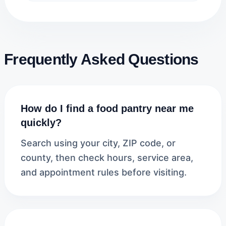
Frequently Asked Questions
How do I find a food pantry near me
quickly?
Search using your city, ZIP code, or
county, then check hours, service area,
and appointment rules before visiting.