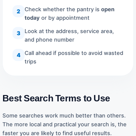
Check whether the pantry is
open
2
today
or by appointment
Look at the address, service area,
3
and phone number
Call ahead if possible to avoid wasted
4
trips
Best Search Terms to Use
Some searches work much better than others.
The more local and practical your search is, the
faster you are likely to find useful results.