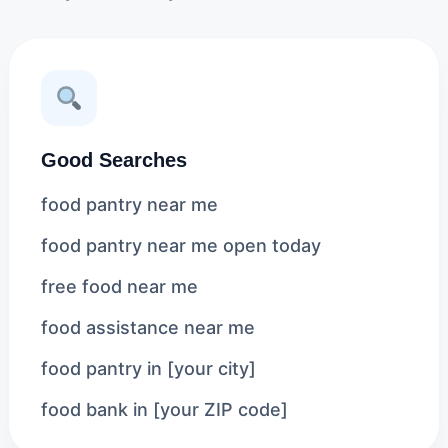
Good Searches
food pantry near me
food pantry near me open today
free food near me
food assistance near me
food pantry in [your city]
food bank in [your ZIP code]