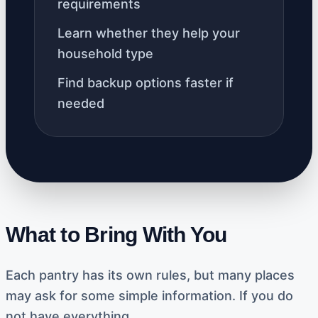
requirements
Learn whether they help your
household type
Find backup options faster if
needed
What to Bring With You
Each pantry has its own rules, but many places
may ask for some simple information. If you do
not have everything,