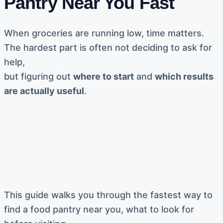
Pantry Near You Fast
When groceries are running low, time matters.
The hardest part is often not deciding to ask for
help,
but figuring out
where to start
and
which results
are actually useful
.
This guide walks you through the fastest way to
find a food pantry near you, what to look for