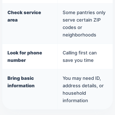
Check service
Some pantries only
area
serve certain ZIP
codes or
neighborhoods
Look for phone
Calling first can
number
save you time
Bring basic
You may need ID,
information
address details, or
household
information