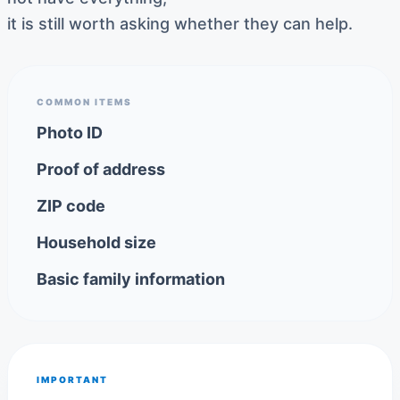
it is still worth asking whether they can help.
COMMON ITEMS
Photo ID
Proof of address
ZIP code
Household size
Basic family information
IMPORTANT