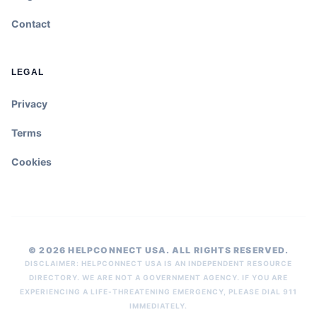
Contact
LEGAL
Privacy
Terms
Cookies
© 2026 HELPCONNECT USA. ALL RIGHTS RESERVED.
DISCLAIMER: HELPCONNECT USA IS AN INDEPENDENT RESOURCE
DIRECTORY. WE ARE NOT A GOVERNMENT AGENCY. IF YOU ARE
EXPERIENCING A LIFE-THREATENING EMERGENCY, PLEASE DIAL 911
IMMEDIATELY.