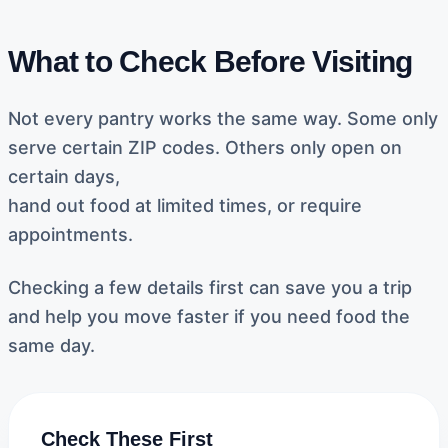
What to Check Before Visiting
Not every pantry works the same way. Some only
serve certain ZIP codes. Others only open on
certain days,
hand out food at limited times, or require
appointments.
Checking a few details first can save you a trip
and help you move faster if you need food the
same day.
Check These First