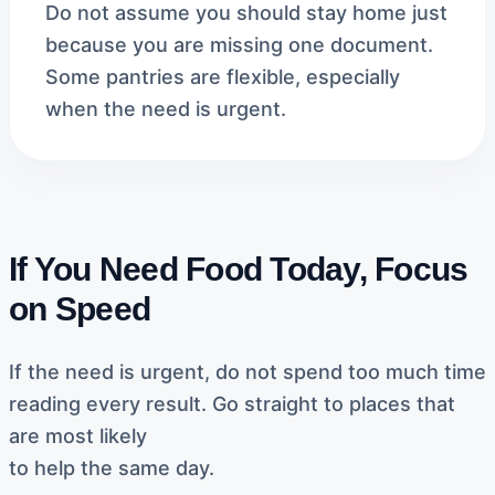
Do not assume you should stay home just
because you are missing one document.
Some pantries are flexible, especially
when the need is urgent.
If You Need Food Today, Focus
on Speed
If the need is urgent, do not spend too much time
reading every result. Go straight to places that
are most likely
to help the same day.