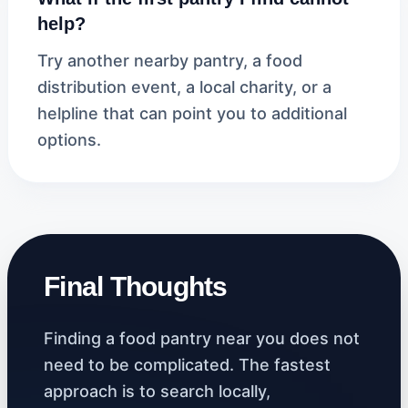
help?
Try another nearby pantry, a food
distribution event, a local charity, or a
helpline that can point you to additional
options.
Final Thoughts
Finding a food pantry near you does not
need to be complicated. The fastest
approach is to search locally,