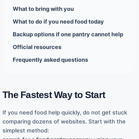
What to bring with you
What to do if you need food today
Backup options if one pantry cannot help
Official resources
Frequently asked questions
The Fastest Way to Start
If you need food help quickly, do not get stuck
comparing dozens of websites. Start with the
simplest method: