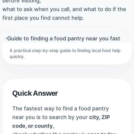
before visiting,
what to ask when you call, and what to do if the
first place you find cannot help.
A practical step-by-step guide to finding local food help
quickly.
Quick Answer
The fastest way to find a food pantry
near you is to search by your
city, ZIP
code, or county
,