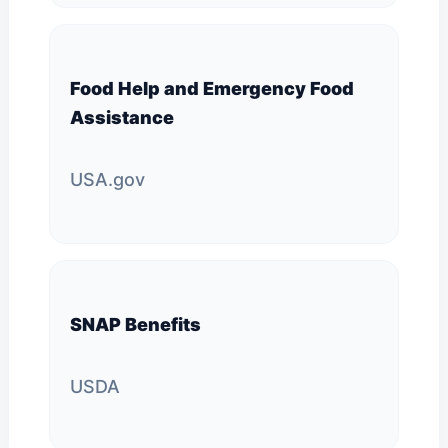
Food Help and Emergency Food
Assistance
USA.gov
SNAP Benefits
USDA