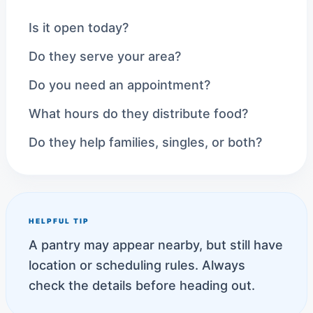
Is it open today?
Do they serve your area?
Do you need an appointment?
What hours do they distribute food?
Do they help families, singles, or both?
HELPFUL TIP
A pantry may appear nearby, but still have
location or scheduling rules. Always
check the details before heading out.