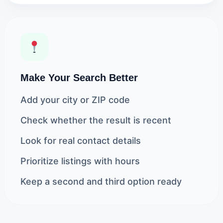
Make Your Search Better
Add your city or ZIP code
Check whether the result is recent
Look for real contact details
Prioritize listings with hours
Keep a second and third option ready