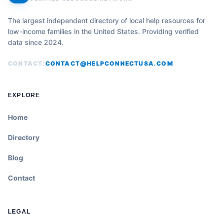
The largest independent directory of local help resources for
low-income families in the United States. Providing verified
data since 2024.
CONTACT:
CONTACT@HELPCONNECTUSA.COM
EXPLORE
Home
Directory
Blog
Contact
LEGAL