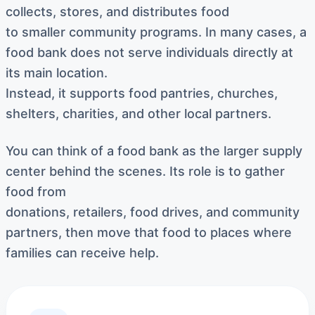
collects, stores, and distributes food
to smaller community programs. In many cases, a
food bank does not serve individuals directly at
its main location.
Instead, it supports food pantries, churches,
shelters, charities, and other local partners.
You can think of a food bank as the larger supply
center behind the scenes. Its role is to gather
food from
donations, retailers, food drives, and community
partners, then move that food to places where
families can receive help.