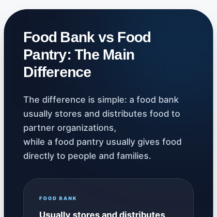
Food Bank vs Food
Pantry: The Main
Difference
The difference is simple: a food bank
usually stores and distributes food to
partner organizations,
while a food pantry usually gives food
directly to people and families.
FOOD BANK
Usually stores and distributes