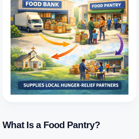
What Is a Food Pantry?