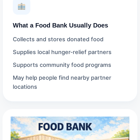
What a Food Bank Usually Does
Collects and stores donated food
Supplies local hunger-relief partners
Supports community food programs
May help people find nearby partner
locations