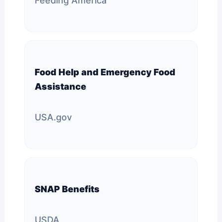
Feeding America
Food Help and Emergency Food
Assistance
USA.gov
SNAP Benefits
USDA