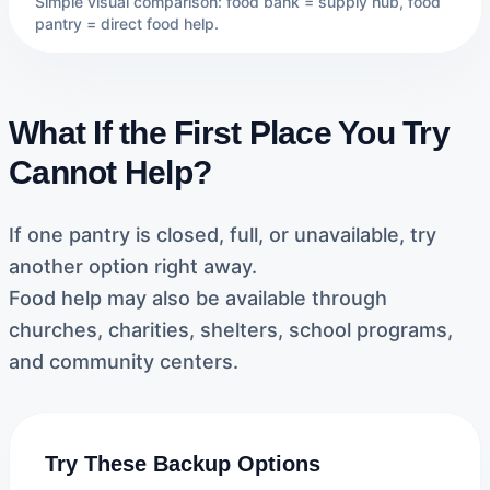
Simple visual comparison: food bank = supply hub, food
pantry = direct food help.
What If the First Place You Try
Cannot Help?
If one pantry is closed, full, or unavailable, try
another option right away.
Food help may also be available through
churches, charities, shelters, school programs,
and community centers.
Try These Backup Options