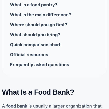
What is a food pantry?
What is the main difference?
Where should you go first?
What should you bring?
Quick comparison chart
Official resources
Frequently asked questions
What Is a Food Bank?
A
food bank
is usually a larger organization that