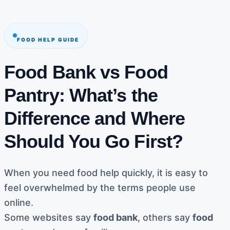
FOOD HELP GUIDE
Food Bank vs Food
Pantry: What’s the
Difference and Where
Should You Go First?
When you need food help quickly, it is easy to
feel overwhelmed by the terms people use
online.
Some websites say
food bank
, others say
food