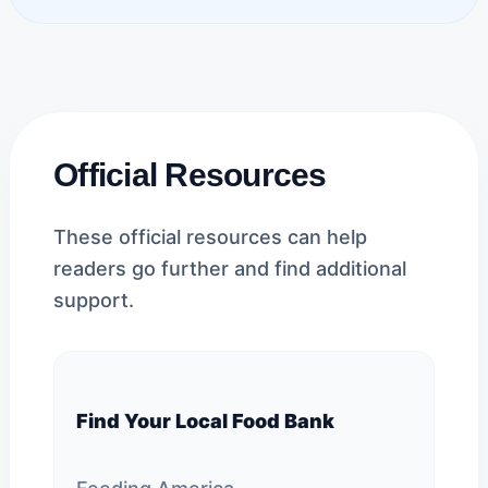
Official Resources
These official resources can help
readers go further and find additional
support.
Find Your Local Food Bank