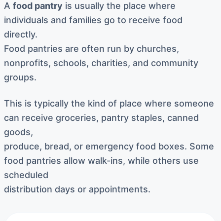
A
food pantry
is usually the place where
individuals and families go to receive food
directly.
Food pantries are often run by churches,
nonprofits, schools, charities, and community
groups.
This is typically the kind of place where someone
can receive groceries, pantry staples, canned
goods,
produce, bread, or emergency food boxes. Some
food pantries allow walk-ins, while others use
scheduled
distribution days or appointments.