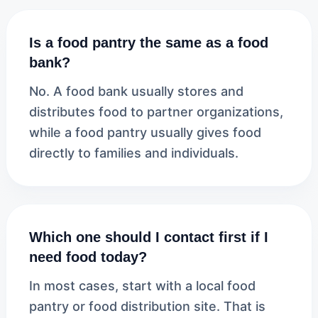
Is a food pantry the same as a food
bank?
No. A food bank usually stores and
distributes food to partner organizations,
while a food pantry usually gives food
directly to families and individuals.
Which one should I contact first if I
need food today?
In most cases, start with a local food
pantry or food distribution site. That is