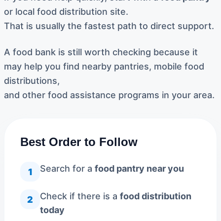
or local food distribution site.
That is usually the fastest path to direct support.
A food bank is still worth checking because it
may help you find nearby pantries, mobile food
distributions,
and other food assistance programs in your area.
Best Order to Follow
Search for a
food pantry near you
1
Check if there is a
food distribution
2
today