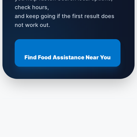
check hours,
and keep going if the first result does
not work out.
Find Food Assistance Near You