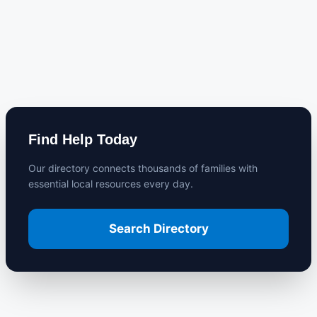
Find Help Today
Our directory connects thousands of families with
essential local resources every day.
Search Directory