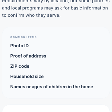
Requirements vary by location, but some pantries
and local programs may ask for basic information
to confirm who they serve.
COMMON ITEMS
Photo ID
Proof of address
ZIP code
Household size
Names or ages of children in the home