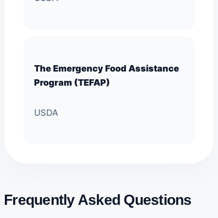
The Emergency Food Assistance
Program (TEFAP)
USDA
Frequently Asked Questions