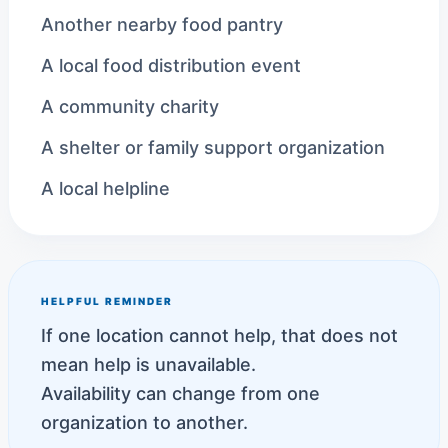
Another nearby food pantry
A local food distribution event
A community charity
A shelter or family support organization
A local helpline
HELPFUL REMINDER
If one location cannot help, that does not
mean help is unavailable.
Availability can change from one
organization to another.