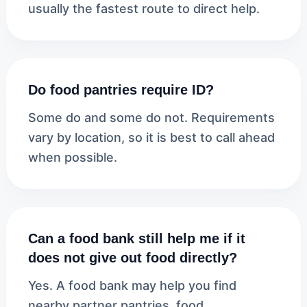
usually the fastest route to direct help.
Do food pantries require ID?
Some do and some do not. Requirements
vary by location, so it is best to call ahead
when possible.
Can a food bank still help me if it
does not give out food directly?
Yes. A food bank may help you find
nearby partner pantries, food