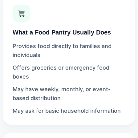
What a Food Pantry Usually Does
Provides food directly to families and
individuals
Offers groceries or emergency food
boxes
May have weekly, monthly, or event-
based distribution
May ask for basic household information