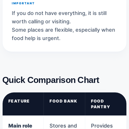
IMPORTANT
If you do not have everything, it is still
worth calling or visiting.
Some places are flexible, especially when
food help is urgent.
Quick Comparison Chart
FEATURE
FOOD BANK
FOOD
PANTRY
Main role
Stores and
Provides