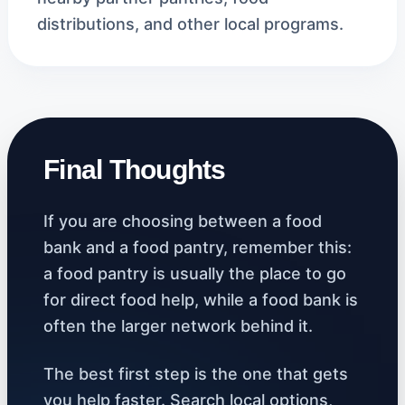
distributions, and other local programs.
Final Thoughts
If you are choosing between a food
bank and a food pantry, remember this:
a food pantry is usually the place to go
for direct food help, while a food bank is
often the larger network behind it.
The best first step is the one that gets
you help faster. Search local options,