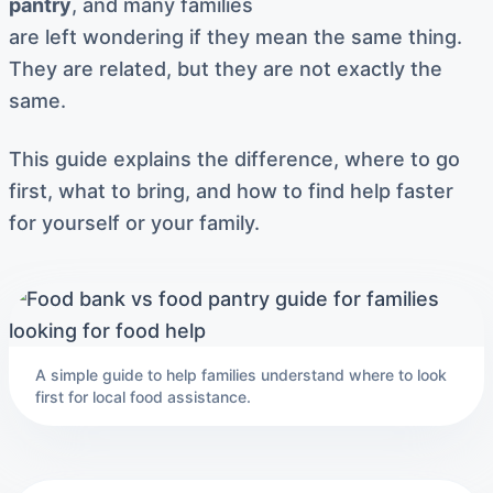
pantry
, and many families
are left wondering if they mean the same thing.
They are related, but they are not exactly the
same.
This guide explains the difference, where to go
first, what to bring, and how to find help faster
for yourself or your family.
A simple guide to help families understand where to look
first for local food assistance.