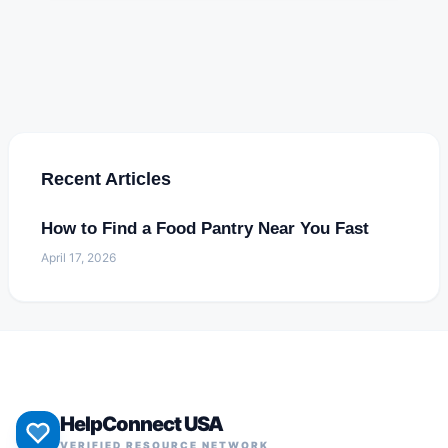
Recent Articles
How to Find a Food Pantry Near You Fast
April 17, 2026
HelpConnect USA
VERIFIED RESOURCE NETWORK