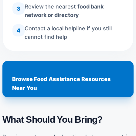
Review the nearest
food bank
3
network or directory
Contact a local helpline if you still
4
cannot find help
Browse Food Assistance Resources
Near You
What Should You Bring?