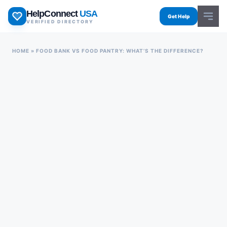
Skip
HelpConnect
USA
to
Get Help
VERIFIED DIRECTORY
content
HOME
»
FOOD BANK VS FOOD PANTRY: WHAT’S THE DIFFERENCE?