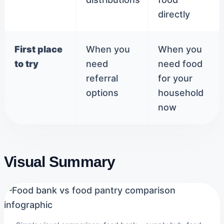
directly
First place
When you
When you
to try
need
need food
referral
for your
options
household
now
Visual Summary