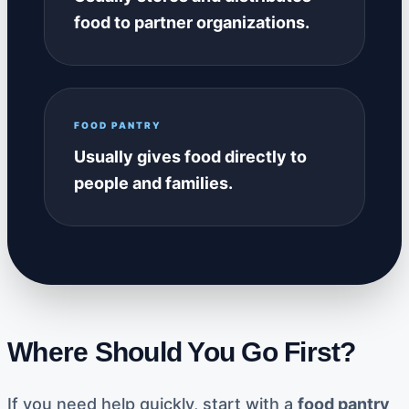
food to partner organizations.
FOOD PANTRY
Usually gives food directly to
people and families.
Where Should You Go First?
If you need help quickly, start with a
food pantry