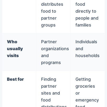
distributes
food
food to
directly to
partner
people and
groups
families
Who
Partner
Individuals
usually
organizations
and
visits
and
households
programs
Best for
Finding
Getting
partner
groceries
sites and
or
food
emergency
distributions
food