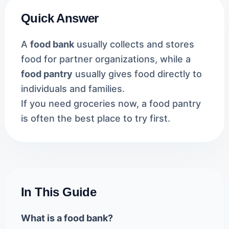
Quick Answer
A
food bank
usually collects and stores
food for partner organizations, while a
food pantry
usually gives food directly to
individuals and families.
If you need groceries now, a food pantry
is often the best place to try first.
In This Guide
What is a food bank?