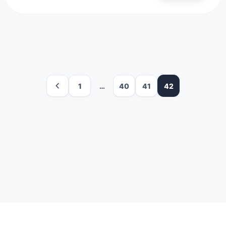
1
…
40
41
42