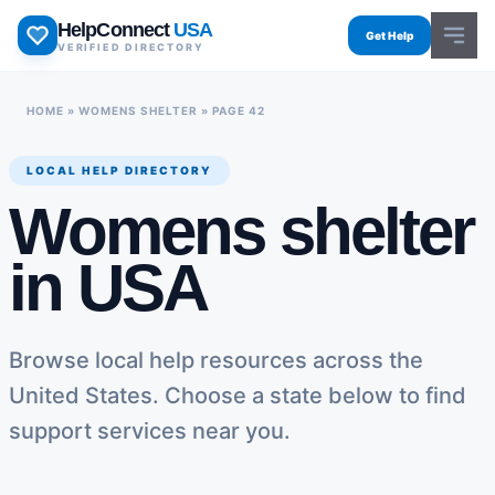
Skip
HelpConnect
USA
to
Get Help
VERIFIED DIRECTORY
content
HOME
»
WOMENS SHELTER
»
PAGE 42
LOCAL HELP DIRECTORY
Womens shelter
in USA
Browse local help resources across the
United States. Choose a state below to find
support services near you.