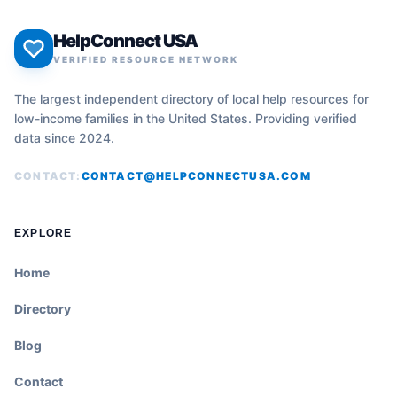
HelpConnect USA
VERIFIED RESOURCE NETWORK
The largest independent directory of local help resources for
low-income families in the United States. Providing verified
data since 2024.
CONTACT:
CONTACT@HELPCONNECTUSA.COM
EXPLORE
Home
Directory
Blog
Contact