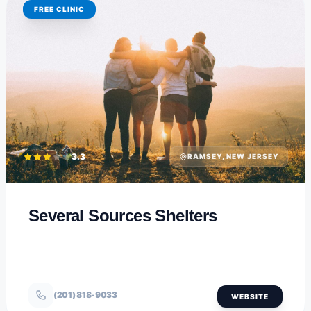
FREE CLINIC
3.3
RAMSEY, NEW JERSEY
Several Sources Shelters
(201) 818-9033
WEBSITE