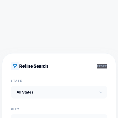
Refine Search
RESET
STATE
CITY