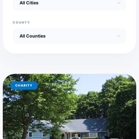
COUNTY
CHARITY