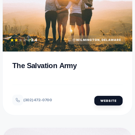
2.4
WILMINGTON, DELAWARE
The Salvation Army
(302) 472-0700
WEBSITE