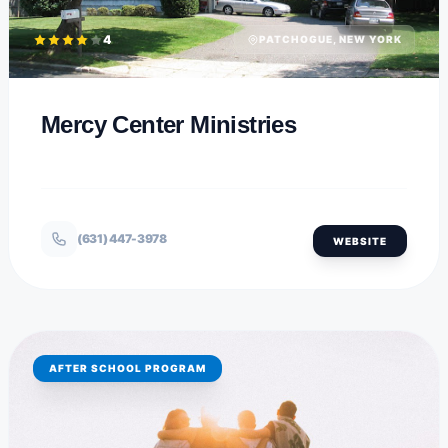
4
PATCHOGUE, NEW YORK
Mercy Center Ministries
(631) 447-3978
WEBSITE
AFTER SCHOOL PROGRAM