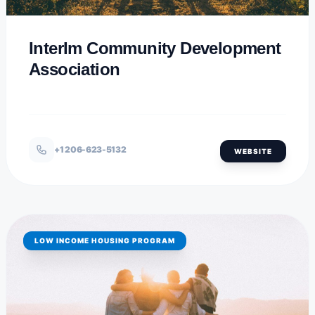
InterIm Community Development
Association
+1 206-623-5132
WEBSITE
LOW INCOME HOUSING PROGRAM