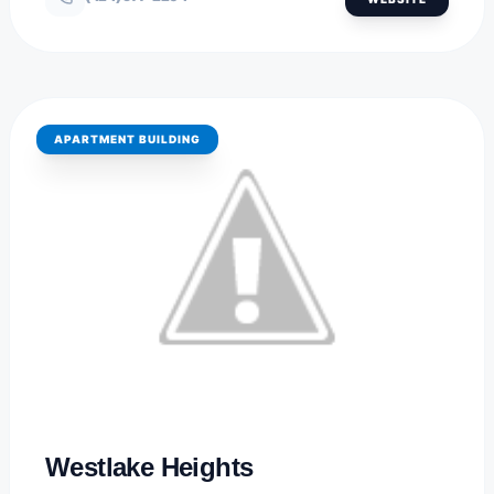
APARTMENT BUILDING
BOZEMAN, MONTANA
Westlake Heights