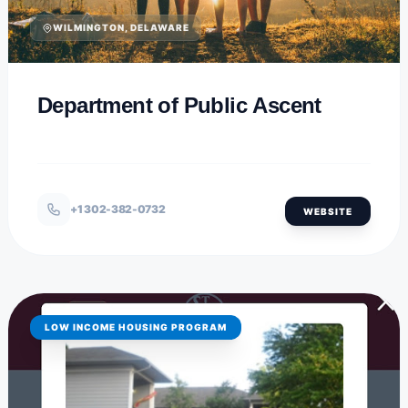
WILMINGTON, DELAWARE
Department of Public Ascent
+1 302-382-0732
WEBSITE
LOW INCOME HOUSING PROGRAM