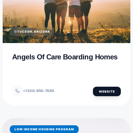
TUCSON, ARIZONA
Angels Of Care Boarding Homes
+1 520-850-7085
WEBSITE
LOW INCOME HOUSING PROGRAM