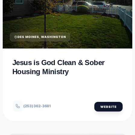
DES MOINES, WASHINGTON
Jesus is God Clean & Sober
Housing Ministry
(253) 362-3681
WEBSITE