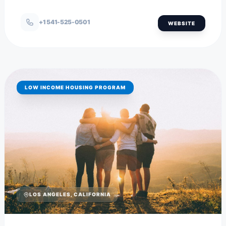
+1 541-525-0501
WEBSITE
LOW INCOME HOUSING PROGRAM
LOS ANGELES, CALIFORNIA