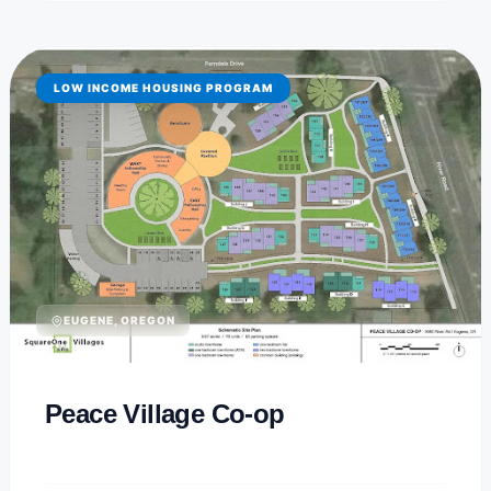
LOW INCOME HOUSING PROGRAM
EUGENE, OREGON
Peace Village Co-op