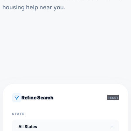
housing help near you.
Refine Search
RESET
STATE