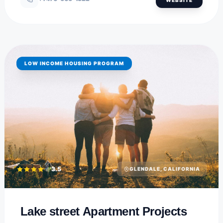
LOW INCOME HOUSING PROGRAM
3.5
GLENDALE, CALIFORNIA
Lake street Apartment Projects