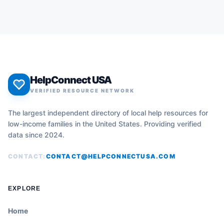
HelpConnect USA
VERIFIED RESOURCE NETWORK
The largest independent directory of local help resources for
low-income families in the United States. Providing verified
data since 2024.
CONTACT:
CONTACT@HELPCONNECTUSA.COM
EXPLORE
Home