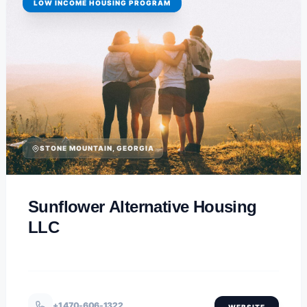
LOW INCOME HOUSING PROGRAM
STONE MOUNTAIN, GEORGIA
Sunflower Alternative Housing
LLC
+1 470-606-1322
WEBSITE