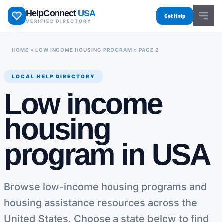
Skip
HelpConnect
USA
to
Get Help
VERIFIED DIRECTORY
content
HOME
»
LOW INCOME HOUSING PROGRAM
»
PAGE 2
LOCAL HELP DIRECTORY
Low income
housing
program in USA
Browse low-income housing programs and
housing assistance resources across the
United States. Choose a state below to find