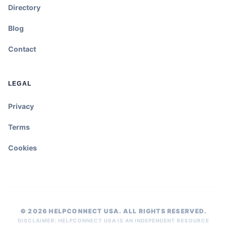
Directory
Blog
Contact
LEGAL
Privacy
Terms
Cookies
© 2026 HELPCONNECT USA. ALL RIGHTS RESERVED.
DISCLAIMER: HELPCONNECT USA IS AN INDEPENDENT RESOURCE