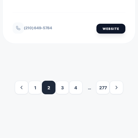
(210) 649-5784
WEBSITE
1
2
3
4
…
277