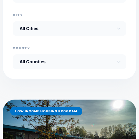
CITY
COUNTY
LOW INCOME HOUSING PROGRAM