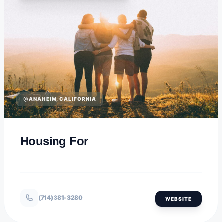
ANAHEIM, CALIFORNIA
Housing For
(714) 381-3280
WEBSITE