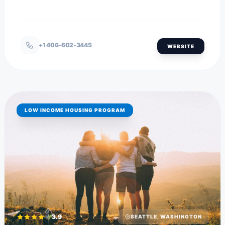
+1 406-602-3445
WEBSITE
LOW INCOME HOUSING PROGRAM
3.9
SEATTLE, WASHINGTON