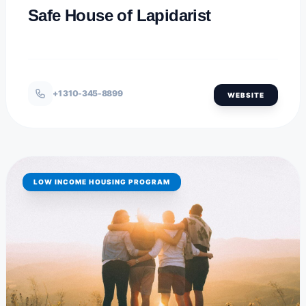
Safe House of Lapidarist
+1 310-345-8899
WEBSITE
LOW INCOME HOUSING PROGRAM