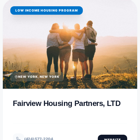
LOW INCOME HOUSING PROGRAM
NEW YORK, NEW YORK
Fairview Housing Partners, LTD
(424) 577-2204
WEBSITE