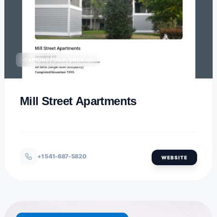
SPRINGFIELD, OREGON
Mill Street Apartments
+1 541-687-5820
WEBSITE