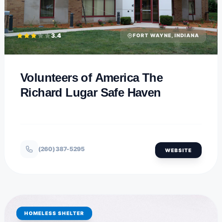
3.4
FORT WAYNE, INDIANA
Volunteers of America The
Richard Lugar Safe Haven
(260) 387-5295
WEBSITE
HOMELESS SHELTER