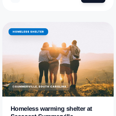
HOMELESS SHELTER
SUMMERVILLE, SOUTH CAROLINA
Homeless warming shelter at