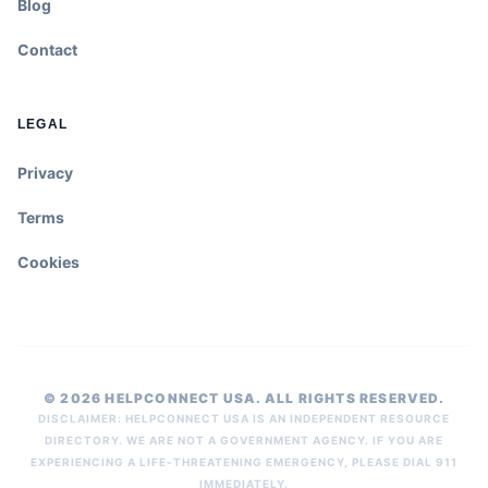
Blog
Contact
LEGAL
Privacy
Terms
Cookies
© 2026 HELPCONNECT USA. ALL RIGHTS RESERVED.
DISCLAIMER: HELPCONNECT USA IS AN INDEPENDENT RESOURCE
DIRECTORY. WE ARE NOT A GOVERNMENT AGENCY. IF YOU ARE
EXPERIENCING A LIFE-THREATENING EMERGENCY, PLEASE DIAL 911
IMMEDIATELY.