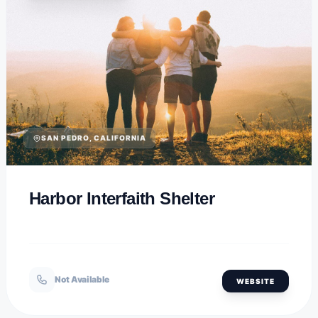
SAN PEDRO, CALIFORNIA
Harbor Interfaith Shelter
Not Available
WEBSITE