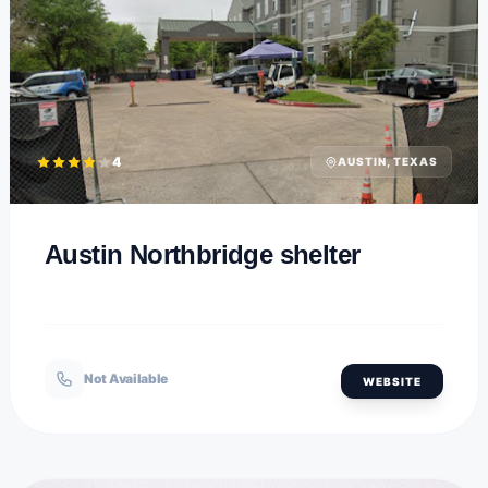
4
AUSTIN, TEXAS
Austin Northbridge shelter
Not Available
WEBSITE