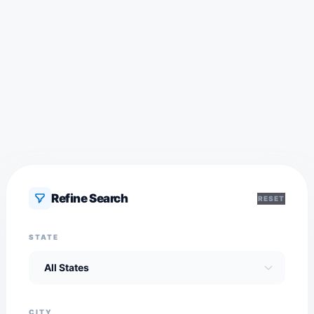
Refine Search
RESET
STATE
CITY