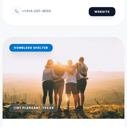
+1 414-207-4559
WEBSITE
HOMELESS SHELTER
MT PLEASANT, TEXAS