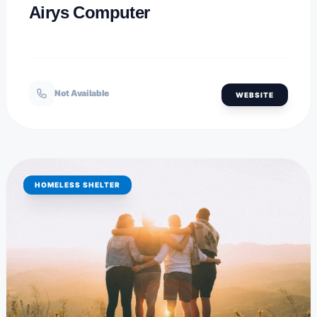
Airys Computer
Not Available
WEBSITE
HOMELESS SHELTER