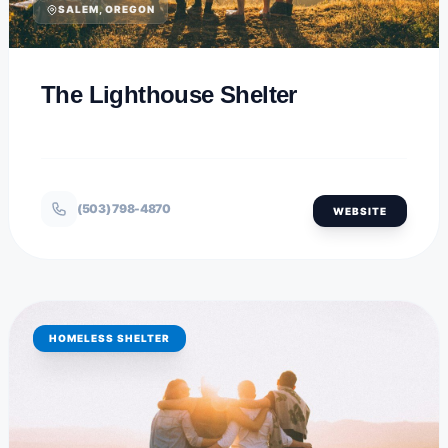
SALEM, OREGON
The Lighthouse Shelter
(503) 798-4870
WEBSITE
HOMELESS SHELTER