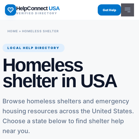
Skip
HelpConnect
USA
to
Get Help
VERIFIED DIRECTORY
content
HOME
»
HOMELESS SHELTER
LOCAL HELP DIRECTORY
Homeless
shelter in USA
Browse homeless shelters and emergency
housing resources across the United States.
Choose a state below to find shelter help
near you.