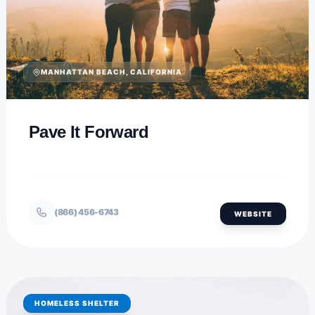
MANHATTAN BEACH, CALIFORNIA
Pave It Forward
(866) 456-6743
WEBSITE
HOMELESS SHELTER