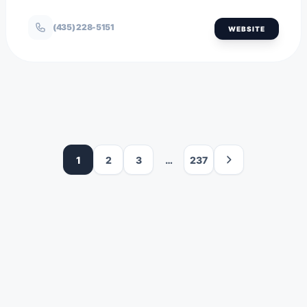
(435) 228-5151
WEBSITE
1
2
3
…
237