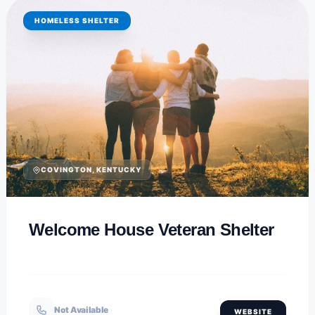
HOMELESS SHELTER
COVINGTON, KENTUCKY
Welcome House Veteran Shelter
Not Available
WEBSITE