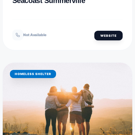
Seacoast Summerville
Not Available
WEBSITE
HOMELESS SHELTER