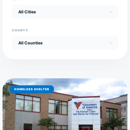
COUNTY
HOMELESS SHELTER