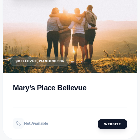
BELLEVUE, WASHINGTON
Mary’s Place Bellevue
Not Available
WEBSITE