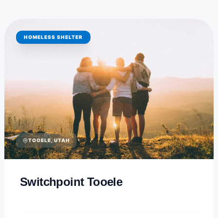
HOMELESS SHELTER
TOOELE, UTAH
Switchpoint Tooele