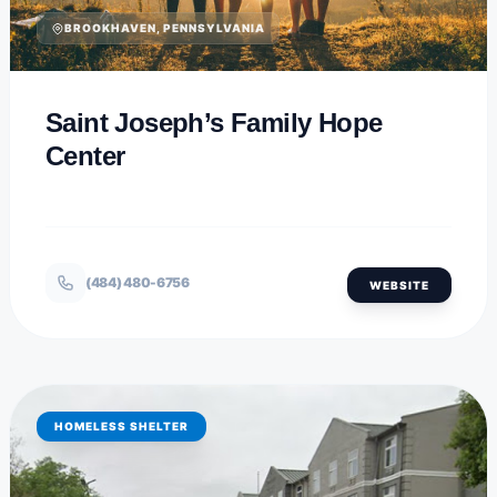
BROOKHAVEN, PENNSYLVANIA
Saint Joseph’s Family Hope
Center
(484) 480-6756
WEBSITE
HOMELESS SHELTER