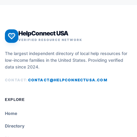
HelpConnect USA
VERIFIED RESOURCE NETWORK
The largest independent directory of local help resources for
low-income families in the United States. Providing verified
data since 2024.
CONTACT:
CONTACT@HELPCONNECTUSA.COM
EXPLORE
Home
Directory