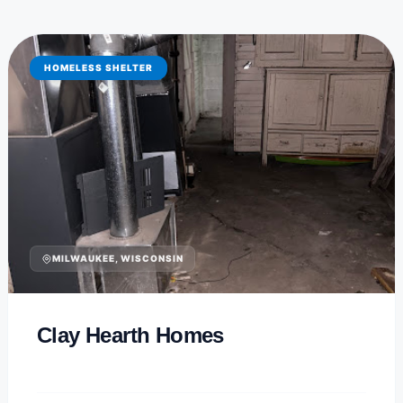
HOMELESS SHELTER
MILWAUKEE, WISCONSIN
Clay Hearth Homes