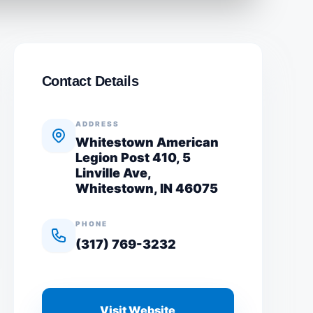
Contact Details
ADDRESS
Whitestown American
Legion Post 410, 5
Linville Ave,
Whitestown, IN 46075
PHONE
(317) 769-3232
Visit Website