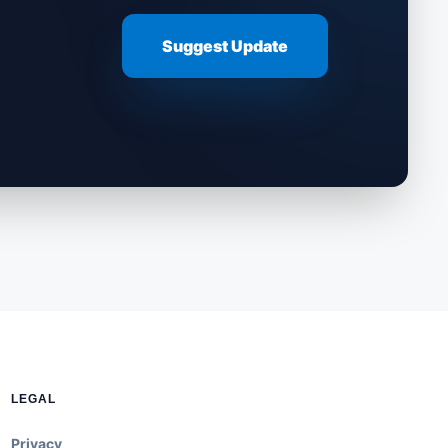
Suggest Update
LEGAL
Privacy