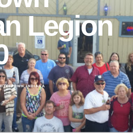
an Legion
0
ITESTOWN, INDIANA