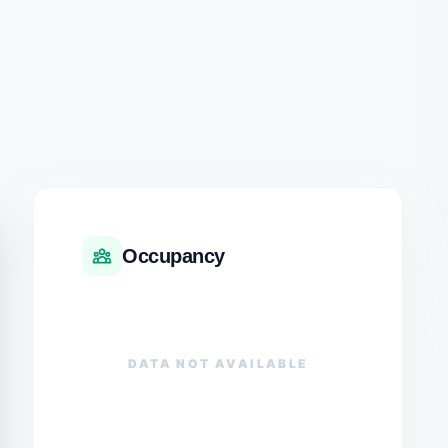
Occupancy
DATA NOT AVAILABLE