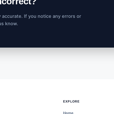
incorrect?
accurate. If you notice any errors or
 us know.
EXPLORE
Home