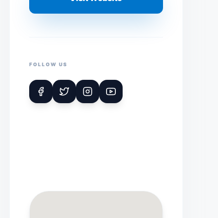
FOLLOW US