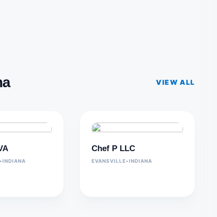
na
VIEW ALL
 VA
Chef P LLC
•
INDIANA
EVANSVILLE
•
INDIANA