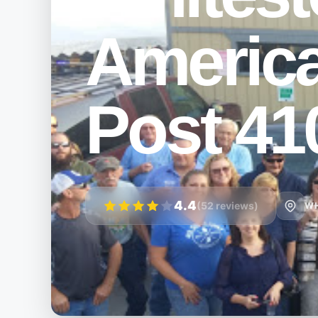
Americ
Post 41
4.4
(52 reviews)
WH