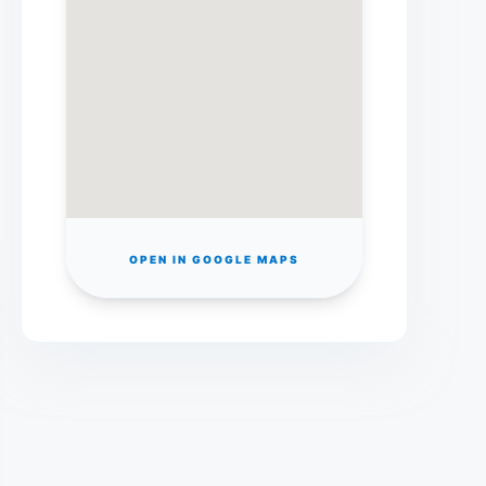
OPEN IN GOOGLE MAPS