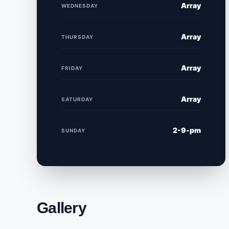
Array
WEDNESDAY
Array
THURSDAY
Array
FRIDAY
Array
SATURDAY
2-9-pm
SUNDAY
Gallery