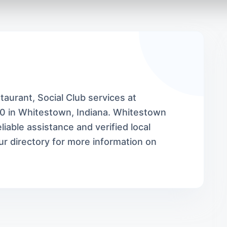
aurant, Social Club services at
0 in Whitestown, Indiana. Whitestown
iable assistance and verified local
r directory for more information on