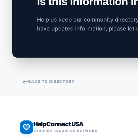
Is this information 
Help us keep our community directory 
have updated information, please let
BACK TO DIRECTORY
HelpConnect USA
VERIFIED RESOURCE NETWORK