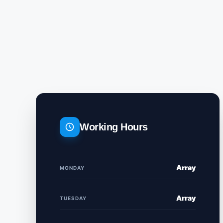
Working Hours
Array
MONDAY
Array
TUESDAY