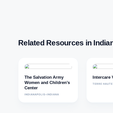
Related Resources in India
The Salvation Army
Intercare
Women and Children’s
TERRE HAUTE
Center
INDIANAPOLIS
•
INDIANA