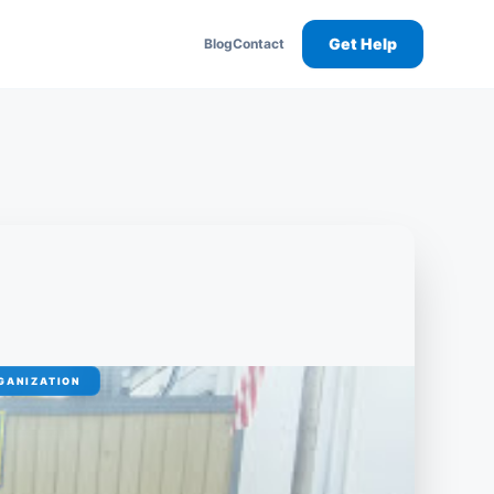
Get Help
Blog
Contact
GANIZATION