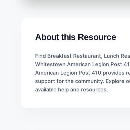
About this Resource
Find Breakfast Restaurant, Lunch Rest
Whitestown American Legion Post 41
American Legion Post 410 provides rel
support for the community. Explore ou
available help and resources.