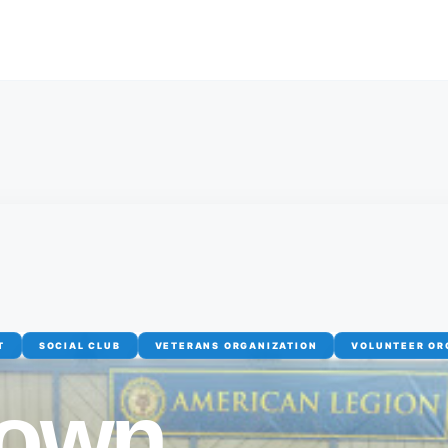
T
SOCIAL CLUB
VETERANS ORGANIZATION
VOLUNTEER OR
town