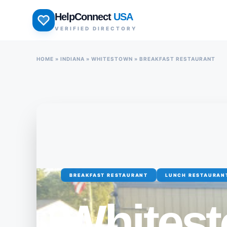
Skip
HelpConnect
USA
to
VERIFIED DIRECTORY
content
HOME
»
INDIANA
»
WHITESTOWN
»
BREAKFAST RESTAURANT
BREAKFAST RESTAURANT
LUNCH RESTAURAN
Whites