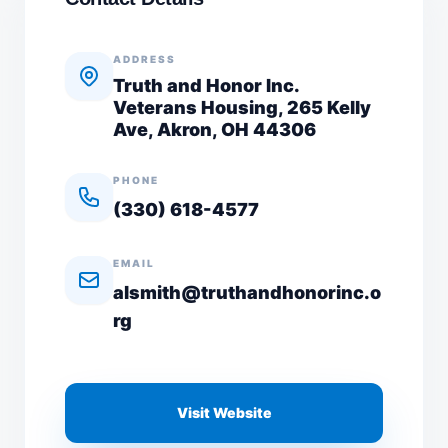
ADDRESS
Truth and Honor Inc.
Veterans Housing, 265 Kelly
Ave, Akron, OH 44306
PHONE
(330) 618-4577
EMAIL
alsmith@truthandhonorinc.o
rg
Visit Website