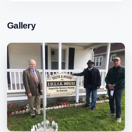
Gallery