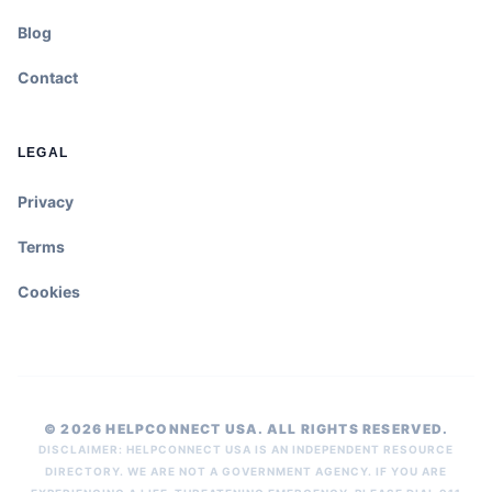
Blog
Contact
LEGAL
Privacy
Terms
Cookies
© 2026 HELPCONNECT USA. ALL RIGHTS RESERVED.
DISCLAIMER: HELPCONNECT USA IS AN INDEPENDENT RESOURCE
DIRECTORY. WE ARE NOT A GOVERNMENT AGENCY. IF YOU ARE