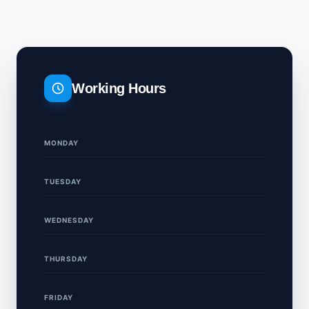
Working Hours
MONDAY
TUESDAY
WEDNESDAY
THURSDAY
FRIDAY