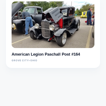
American Legion Paschall Post #164
GROVE CITY
•
OHIO