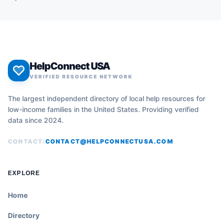
HelpConnect USA
VERIFIED RESOURCE NETWORK
The largest independent directory of local help resources for
low-income families in the United States. Providing verified
data since 2024.
CONTACT:
CONTACT@HELPCONNECTUSA.COM
EXPLORE
Home
Directory