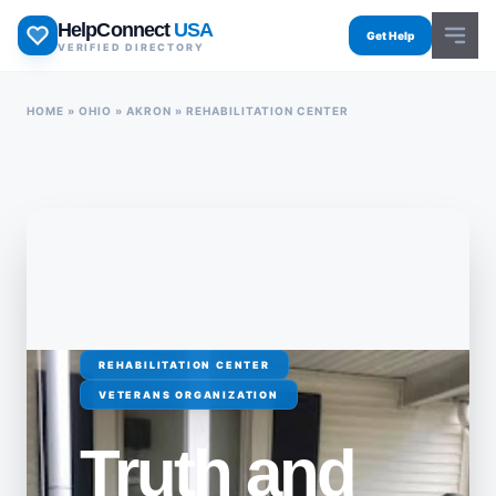
Skip
HelpConnect
USA
to
Get Help
VERIFIED DIRECTORY
content
HOME
»
OHIO
»
AKRON
»
REHABILITATION CENTER
REHABILITATION CENTER
VETERANS ORGANIZATION
Truth and