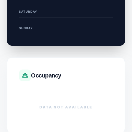
SATURDAY
SUNDAY
Occupancy
DATA NOT AVAILABLE