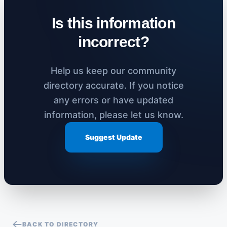
Is this information
incorrect?
Help us keep our community
directory accurate. If you notice
any errors or have updated
information, please let us know.
Suggest Update
BACK TO DIRECTORY