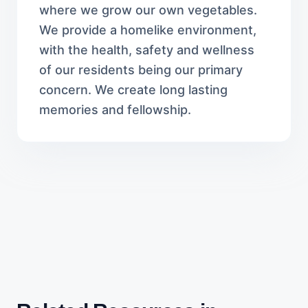
where we grow our own vegetables.
We provide a homelike environment,
with the health, safety and wellness
of our residents being our primary
concern. We create long lasting
memories and fellowship.