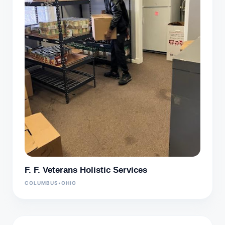
F. F. Veterans Holistic Services
COLUMBUS
•
OHIO