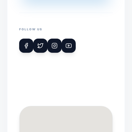
FOLLOW US