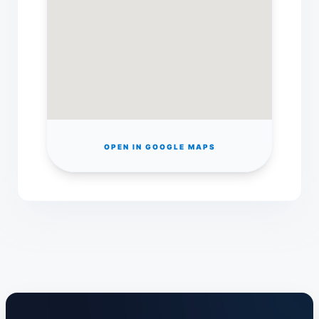
OPEN IN GOOGLE MAPS