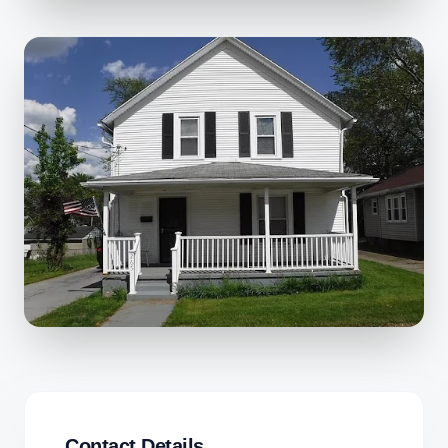
Contact Details