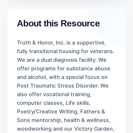
About this Resource
Truth & Honor, Inc. is a supportive,
fully transitional housing for veterans.
We are a dual diagnosis facility. We
offer programs for substance abuse
and alcohol, with a special focus on
Post Traumatic Stress Disorder. We
also offer vocational training,
computer classes, Life skills,
Poetry/Creative Writing, Fathers &
Sons mentorship, health & wellness,
woodworking and our Victory Garden,