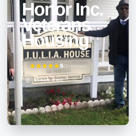
Honor Inc.
Veterans
Housing
5
(2 reviews)
AKRON, OHIO