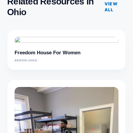
Related Resources in
VIEW
Ohio
ALL
Freedom House For Women
AKRON
•
OHIO