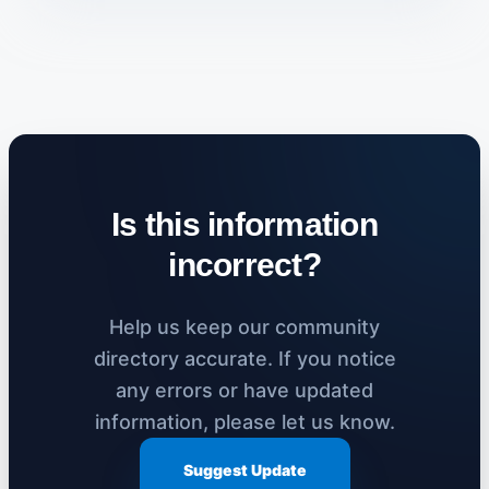
Is this information
incorrect?
Help us keep our community
directory accurate. If you notice
any errors or have updated
information, please let us know.
Suggest Update