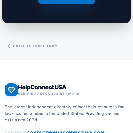
BACK TO DIRECTORY
HelpConnect USA
VERIFIED RESOURCE NETWORK
The largest independent directory of local help resources for
low-income families in the United States. Providing verified
data since 2024.
CONTACT:
CONTACT@HELPCONNECTUSA.COM