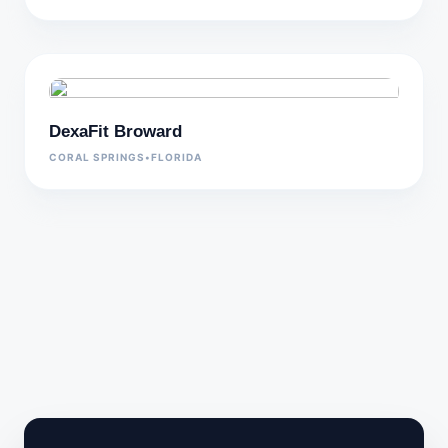
DexaFit Broward
CORAL SPRINGS
•
FLORIDA