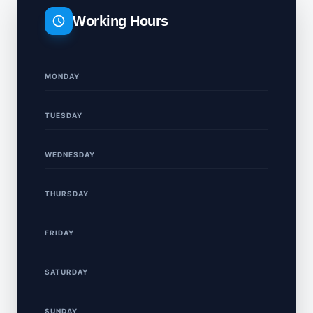
Working Hours
MONDAY
TUESDAY
WEDNESDAY
THURSDAY
FRIDAY
SATURDAY
SUNDAY