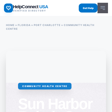
Skip
HelpConnect
USA
to
Get Help
VERIFIED DIRECTORY
content
HOME
»
FLORIDA
»
PORT CHARLOTTE
»
COMMUNITY HEALTH
CENTRE
COMMUNITY HEALTH CENTRE
Sun Harbor