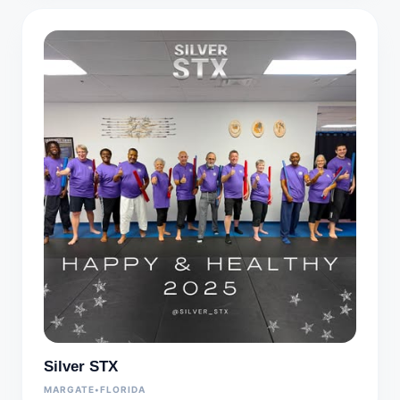
Silver STX
MARGATE
•
FLORIDA