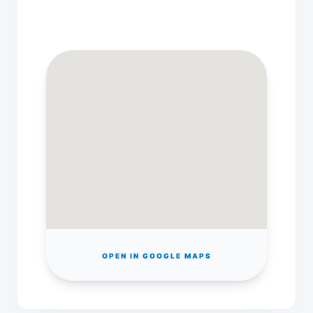
OPEN IN GOOGLE MAPS