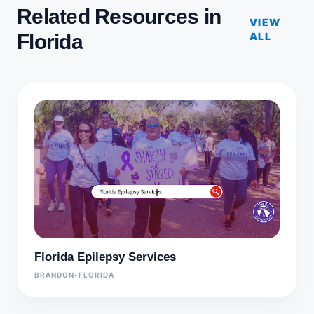
Related Resources in
VIEW
Florida
ALL
Florida Epilepsy Services
BRANDON
•
FLORIDA