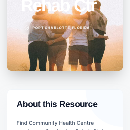
Rehab Ctr
PORT CHARLOTTE, FLORIDA
About this Resource
Find Community Health Centre