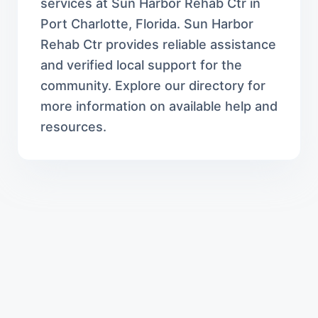
services at Sun Harbor Rehab Ctr in
Port Charlotte, Florida. Sun Harbor
Rehab Ctr provides reliable assistance
and verified local support for the
community. Explore our directory for
more information on available help and
resources.