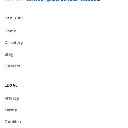
EXPLORE
Home
Directory
Blog
Contact
LEGAL
Privacy
Terms
Cookies