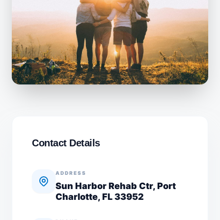
Contact Details
ADDRESS
Sun Harbor Rehab Ctr, Port
Charlotte, FL 33952