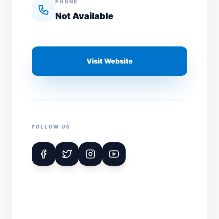
PHONE
Not Available
Visit Website
FOLLOW US