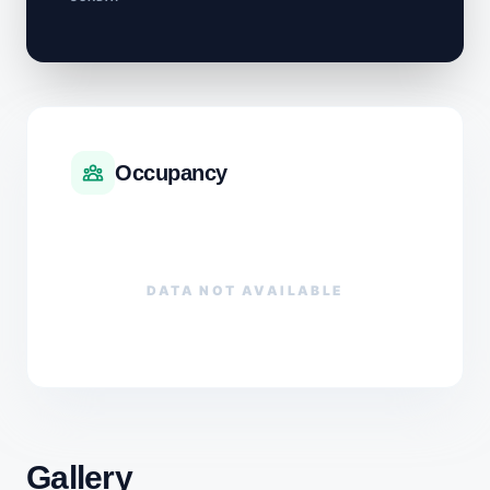
Occupancy
DATA NOT AVAILABLE
Gallery