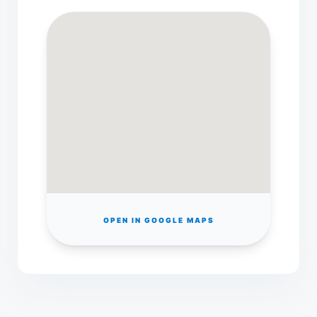
OPEN IN GOOGLE MAPS