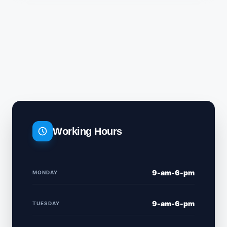
Working Hours
9-am-6-pm
MONDAY
9-am-6-pm
TUESDAY