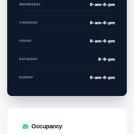
9-am-6-pm
WEDNESDAY
9-am-6-pm
THURSDAY
9-am-9-pm
FRIDAY
6-9-pm
SATURDAY
9-am-6-pm
SUNDAY
Occupancy