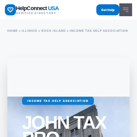
Skip
HelpConnect
USA
to
Get Help
VERIFIED DIRECTORY
content
HOME
»
ILLINOIS
»
ROCK ISLAND
»
INCOME TAX HELP ASSOCIATION
INCOME TAX HELP ASSOCIATION
JOHN TAX