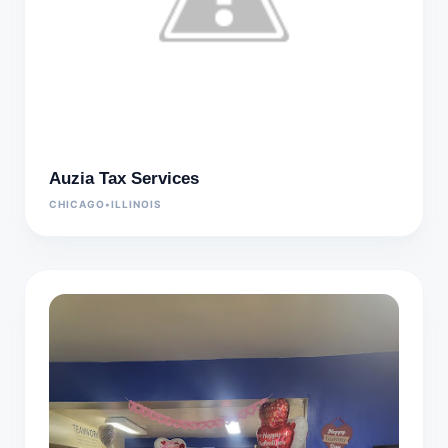
Auzia Tax Services
CHICAGO
•
ILLINOIS