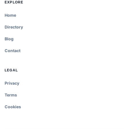
EXPLORE
Home
Directory
Blog
Contact
LEGAL
Privacy
Terms
Cookies