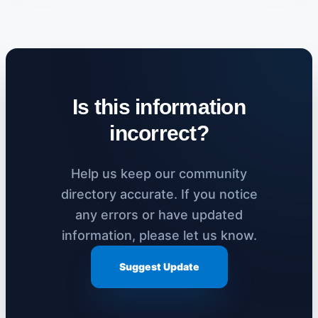
Is this information
incorrect?
Help us keep our community
directory accurate. If you notice
any errors or have updated
information, please let us know.
Suggest Update