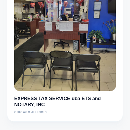
EXPRESS TAX SERVICE dba ETS and
NOTARY, INC
CHICAGO
•
ILLINOIS