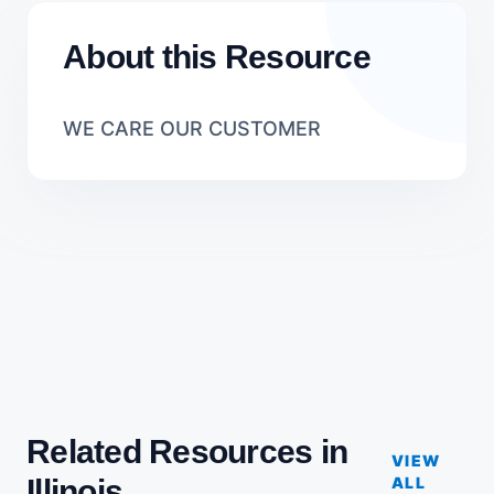
About this Resource
WE CARE OUR CUSTOMER
Related Resources in
VIEW
Illinois
ALL