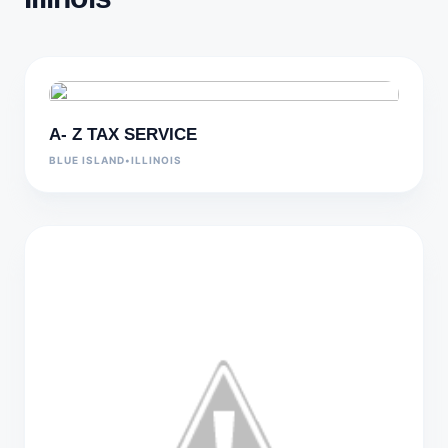
A- Z TAX SERVICE
BLUE ISLAND
•
ILLINOIS