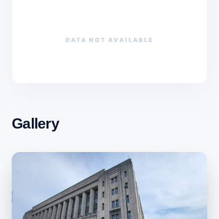
DATA NOT AVAILABLE
Gallery