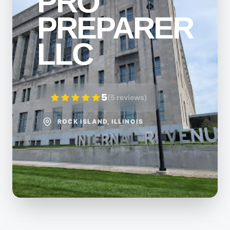
PRO
PREPARER
LLC
5
(5 reviews)
ROCK ISLAND, ILLINOIS