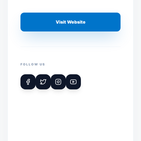
Visit Website
FOLLOW US