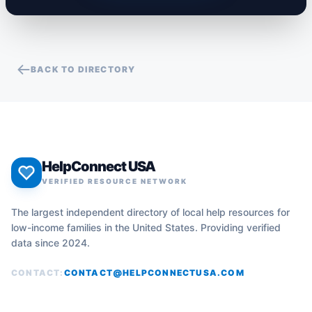
BACK TO DIRECTORY
HelpConnect USA
VERIFIED RESOURCE NETWORK
The largest independent directory of local help resources for
low-income families in the United States. Providing verified
data since 2024.
CONTACT:
CONTACT@HELPCONNECTUSA.COM