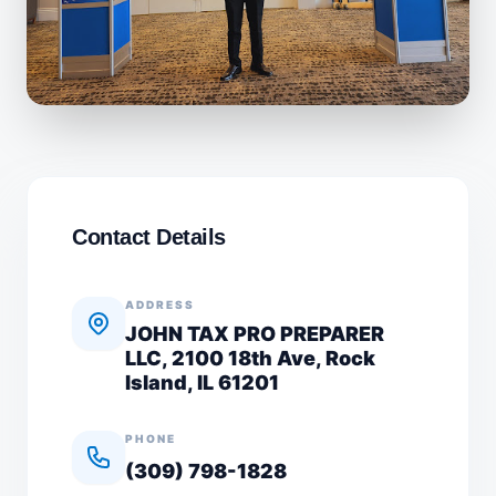
Contact Details
ADDRESS
JOHN TAX PRO PREPARER
LLC, 2100 18th Ave, Rock
Island, IL 61201
PHONE
(309) 798-1828