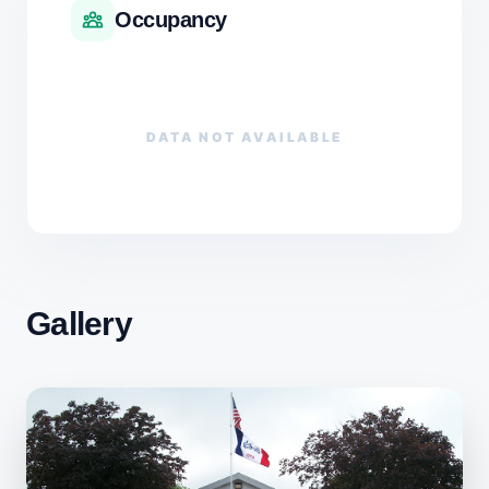
Occupancy
DATA NOT AVAILABLE
Gallery