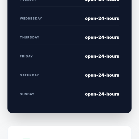
open-24-hours
WEDNESDAY
open-24-hours
THURSDAY
open-24-hours
FRIDAY
open-24-hours
SATURDAY
open-24-hours
SUNDAY