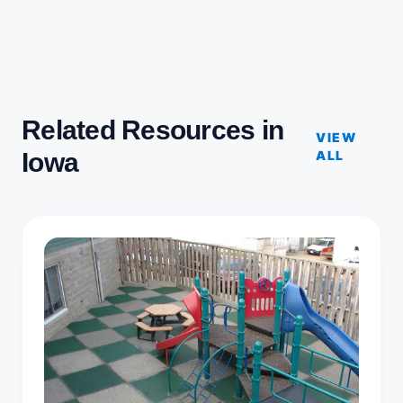
Related Resources in
VIEW
Iowa
ALL