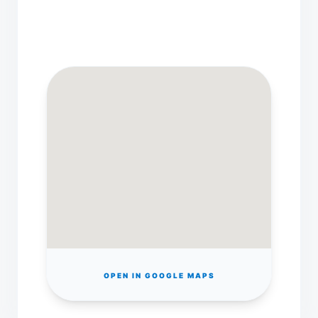
OPEN IN GOOGLE MAPS