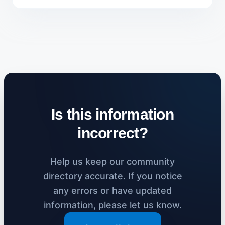
Is this information
incorrect?
Help us keep our community
directory accurate. If you notice
any errors or have updated
information, please let us know.