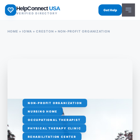
Skip
HelpConnect
USA
to
Get Help
VERIFIED DIRECTORY
content
HOME
»
IOWA
»
CRESTON
»
NON-PROFIT ORGANIZATION
NON-PROFIT ORGANIZATION
NURSING HOME
OCCUPATIONAL THERAPIST
PHYSICAL THERAPY CLINIC
REHABILITATION CENTER