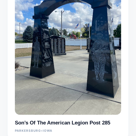
Son’s Of The American Legion Post 285
PARKERSBURG
•
IOWA