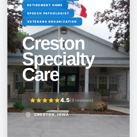
RETIREMENT HOME
SPEECH PATHOLOGIST
VETERANS ORGANIZATION
Creston
Specialty
Care
4.5
(8 reviews)
CRESTON, IOWA