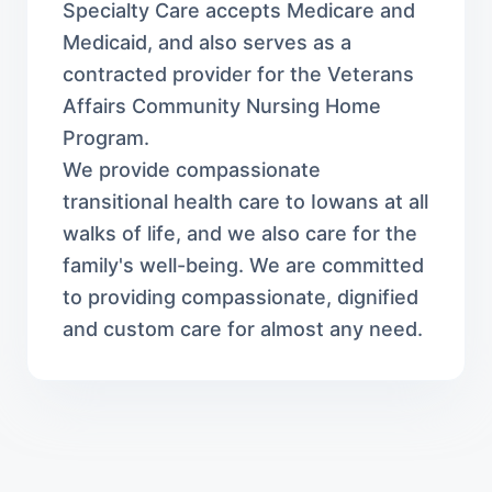
Specialty Care accepts Medicare and
Medicaid, and also serves as a
contracted provider for the Veterans
Affairs Community Nursing Home
Program.
We provide compassionate
transitional health care to Iowans at all
walks of life, and we also care for the
family's well-being. We are committed
to providing compassionate, dignified
and custom care for almost any need.