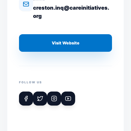
creston.inq@careinitiatives.
org
Visit Website
FOLLOW US