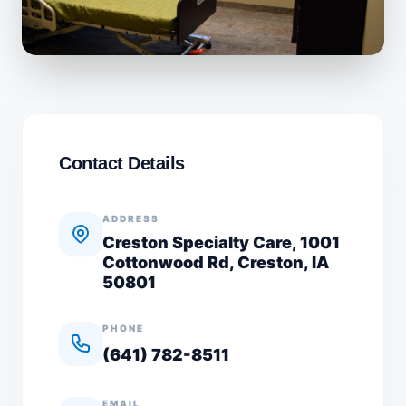
Contact Details
ADDRESS
Creston Specialty Care, 1001
Cottonwood Rd, Creston, IA
50801
PHONE
(641) 782-8511
EMAIL