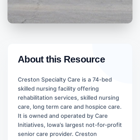
About this Resource
Creston Specialty Care is a 74-bed
skilled nursing facility offering
rehabilitation services, skilled nursing
care, long term care and hospice care.
It is owned and operated by Care
Initiatives, Iowa’s largest not-for-profit
senior care provider. Creston