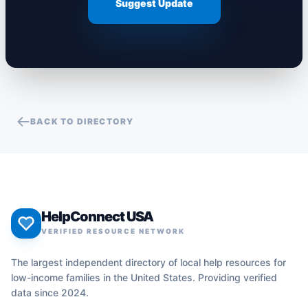
Suggest Update
BACK TO DIRECTORY
HelpConnect USA
VERIFIED RESOURCE NETWORK
The largest independent directory of local help resources for
low-income families in the United States. Providing verified
data since 2024.