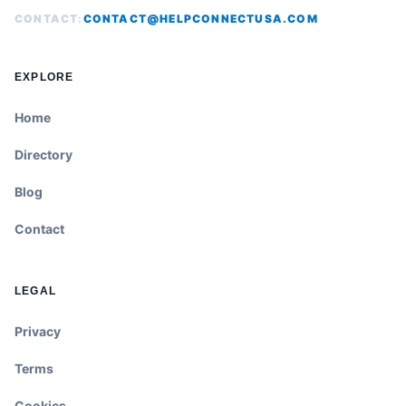
CONTACT:
CONTACT@HELPCONNECTUSA.COM
EXPLORE
Home
Directory
Blog
Contact
LEGAL
Privacy
Terms
Cookies