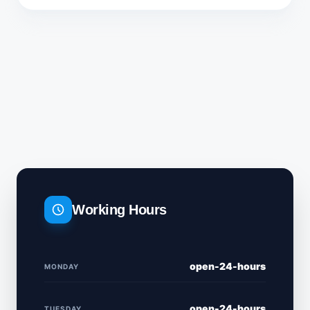
Working Hours
open-24-hours
MONDAY
open-24-hours
TUESDAY