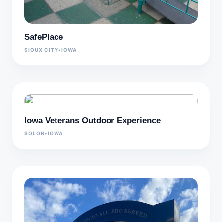
SafePlace
SIOUX CITY
•
IOWA
Iowa Veterans Outdoor Experience
SOLON
•
IOWA