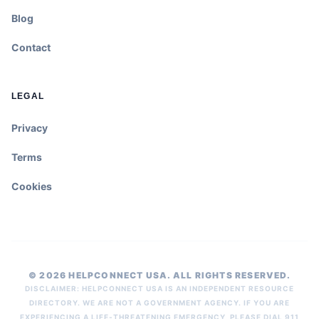
Blog
Contact
LEGAL
Privacy
Terms
Cookies
© 2026 HELPCONNECT USA. ALL RIGHTS RESERVED.
DISCLAIMER: HELPCONNECT USA IS AN INDEPENDENT RESOURCE
DIRECTORY. WE ARE NOT A GOVERNMENT AGENCY. IF YOU ARE
EXPERIENCING A LIFE-THREATENING EMERGENCY, PLEASE DIAL 911