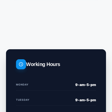
Working Hours
9-am-5-pm
MONDAY
9-am-5-pm
TUESDAY