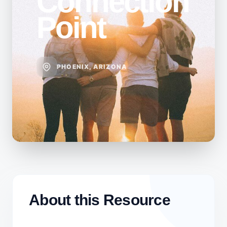
Connection
Point
PHOENIX, ARIZONA
About this Resource