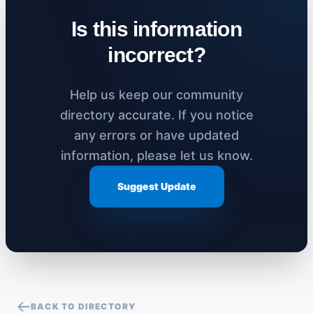
Is this information
incorrect?
Help us keep our community
directory accurate. If you notice
any errors or have updated
information, please let us know.
Suggest Update
BACK TO DIRECTORY