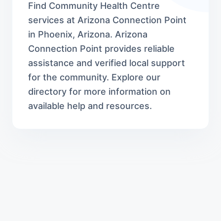
Find Community Health Centre
services at Arizona Connection Point
in Phoenix, Arizona. Arizona
Connection Point provides reliable
assistance and verified local support
for the community. Explore our
directory for more information on
available help and resources.