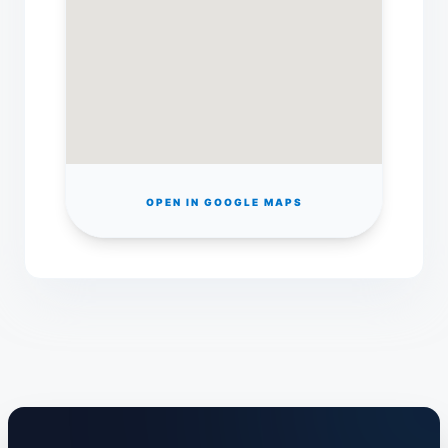
OPEN IN GOOGLE MAPS