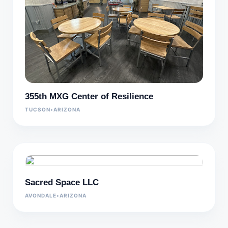
355th MXG Center of Resilience
TUCSON
•
ARIZONA
Sacred Space LLC
AVONDALE
•
ARIZONA