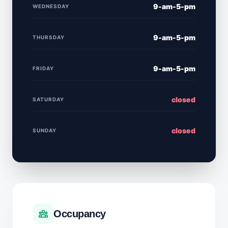
9-am-5-pm
WEDNESDAY
9-am-5-pm
THURSDAY
9-am-5-pm
FRIDAY
closed
SATURDAY
closed
SUNDAY
Occupancy