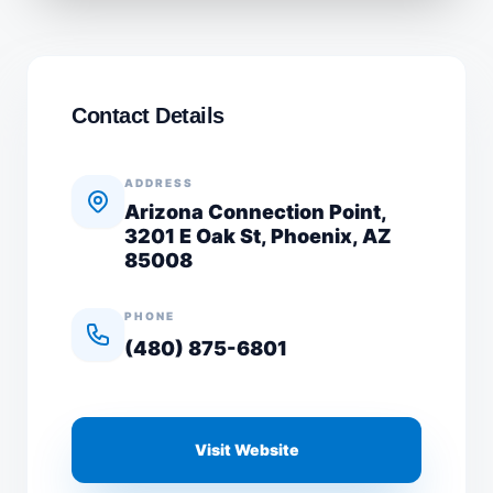
Contact Details
ADDRESS
Arizona Connection Point,
3201 E Oak St, Phoenix, AZ
85008
PHONE
(480) 875-6801
Visit Website