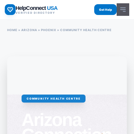
Skip
HelpConnect
USA
to
Get Help
VERIFIED DIRECTORY
content
HOME
»
ARIZONA
»
PHOENIX
»
COMMUNITY HEALTH CENTRE
COMMUNITY HEALTH CENTRE
Arizona