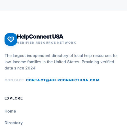
HelpConnect USA
VERIFIED RESOURCE NETWORK
The largest independent directory of local help resources for
low-income families in the United States. Providing verified
data since 2024.
CONTACT:
CONTACT@HELPCONNECTUSA.COM
EXPLORE
Home
Directory