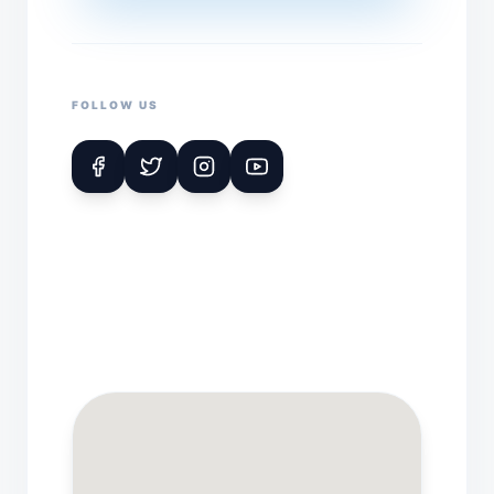
FOLLOW US