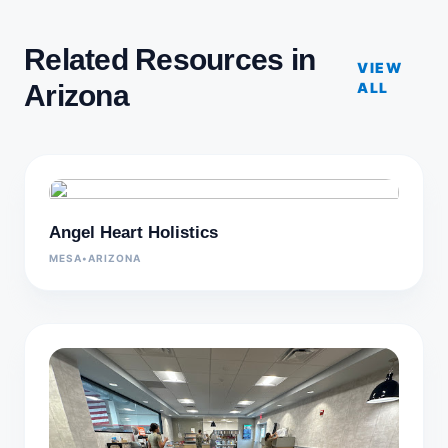
Related Resources in
VIEW
Arizona
ALL
Angel Heart Holistics
MESA
•
ARIZONA