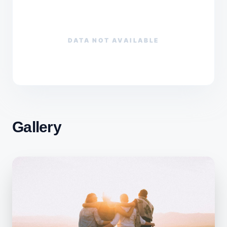
DATA NOT AVAILABLE
Gallery