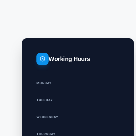
Working Hours
MONDAY
TUESDAY
WEDNESDAY
THURSDAY