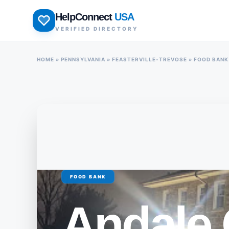
Skip
HelpConnect
USA
to
VERIFIED DIRECTORY
content
HOME
»
PENNSYLVANIA
»
FEASTERVILLE-TREVOSE
»
FOOD BANK
FOOD BANK
Andale