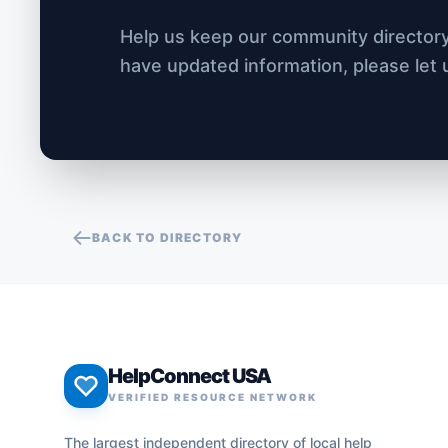
Help us keep our community directory 
have updated information, please let
BACK TO DIRECTORY
HelpConnect USA
VERIFIED RESOURCE NETWORK
The largest independent directory of local help