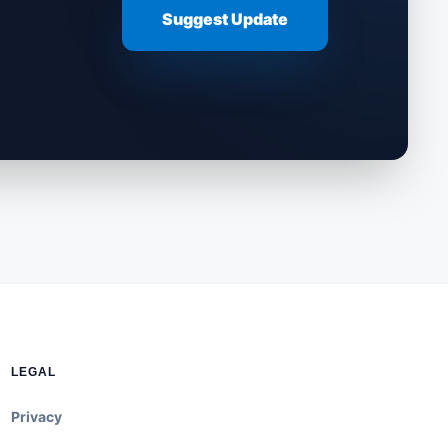
Suggest Update
LEGAL
Privacy