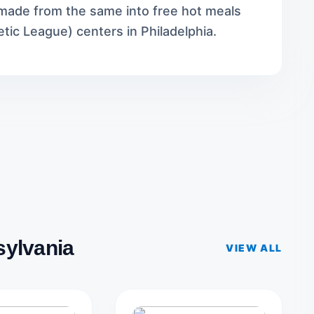
s made from the same into free hot meals
etic League) centers in Philadelphia.
sylvania
VIEW ALL