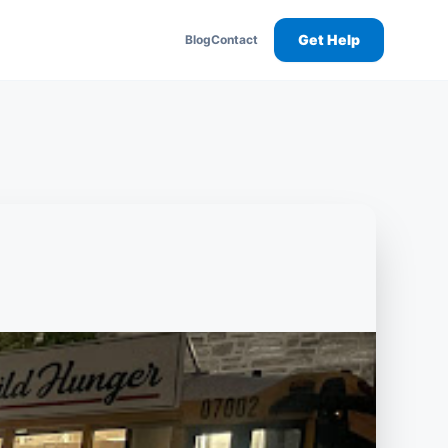
Get Help
Blog
Contact