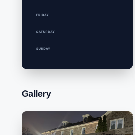
FRIDAY
SATURDAY
SUNDAY
Gallery