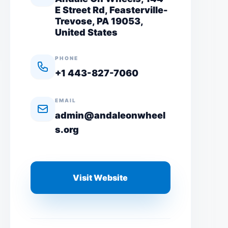
E Street Rd, Feasterville-
Trevose, PA 19053,
United States
PHONE
+1 443-827-7060
EMAIL
admin@andaleonwheel
s.org
Visit Website