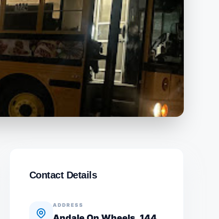
Contact Details
ADDRESS
Andale On Wheels, 144