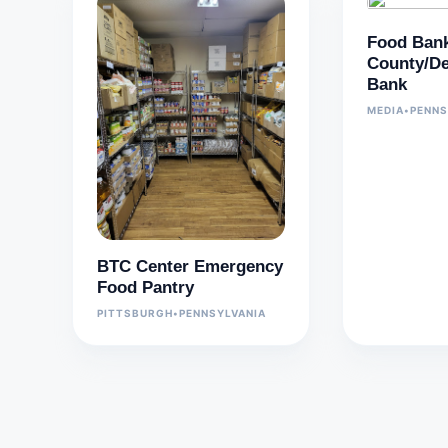
Food Bank
County/De
Bank
MEDIA
•
PENNS
BTC Center Emergency
Food Pantry
PITTSBURGH
•
PENNSYLVANIA