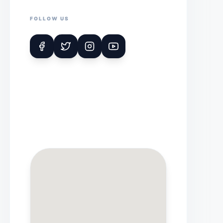
FOLLOW US