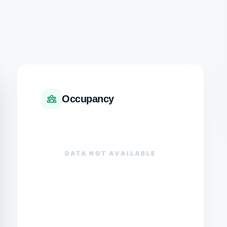
Occupancy
DATA NOT AVAILABLE