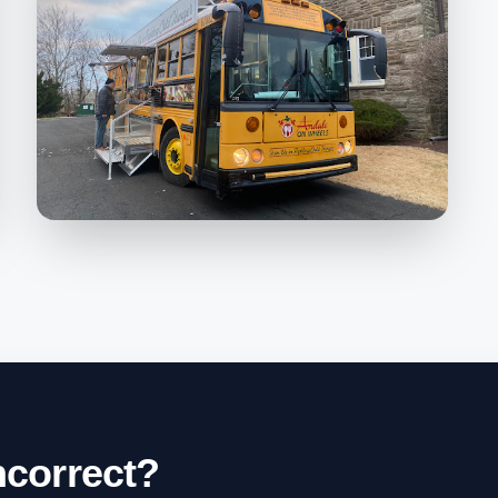
incorrect?