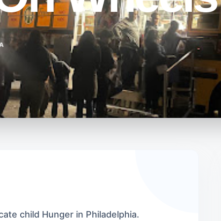
IA
cate child Hunger in Philadelphia.