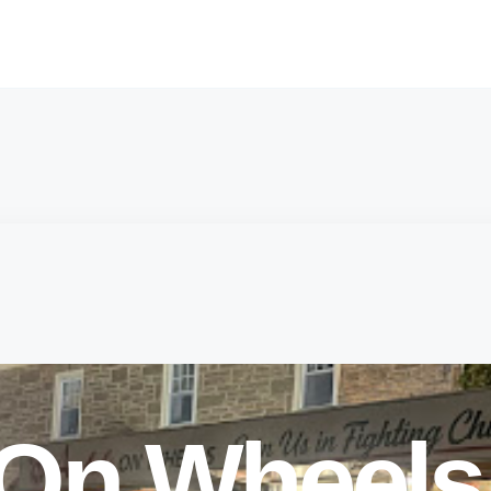
 On Wheels