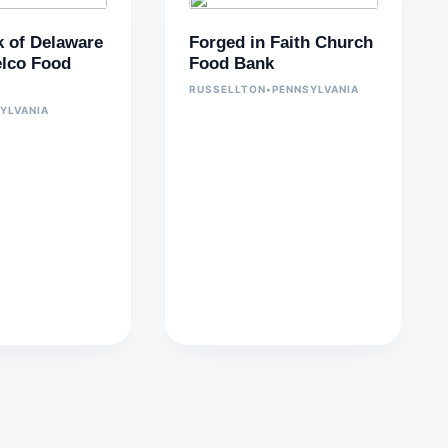
 of Delaware
Forged in Faith Church
lco Food
Food Bank
RUSSELLTON
•
PENNSYLVANIA
YLVANIA