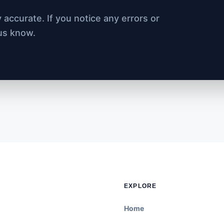
accurate. If you notice any errors or
 us know.
EXPLORE
Home