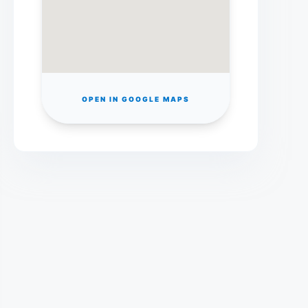
OPEN IN GOOGLE MAPS