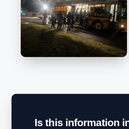
Is this information 