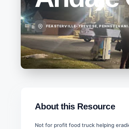
FEASTERVILLE-TREVOSE, PENNSYLVAN
About this Resource
Not for profit food truck helping eradi