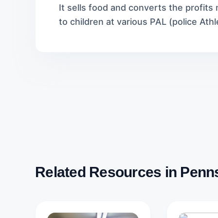
It sells food and converts the profit
to children at various PAL (police Athl
Related Resources in Penn