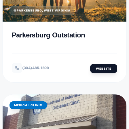
PARKERSBURG, WEST VIRGINIA
Parkersburg Outstation
(304) 485-1599
WEBSITE
MEDICAL CLINIC