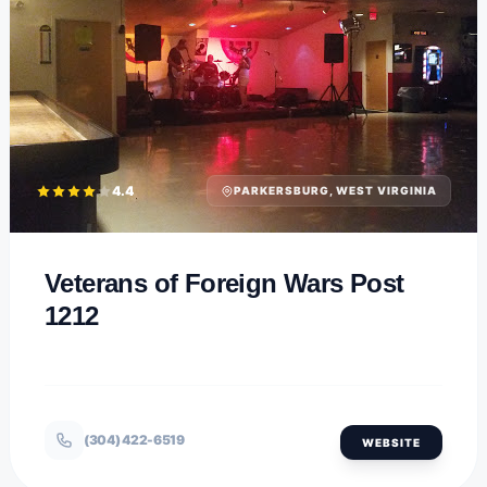
4.4
PARKERSBURG, WEST VIRGINIA
Veterans of Foreign Wars Post
1212
(304) 422-6519
WEBSITE