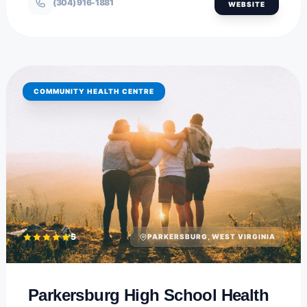
(304) 916-1881
WEBSITE
COMMUNITY HEALTH CENTRE
5
PARKERSBURG, WEST VIRGINIA
Parkersburg High School Health