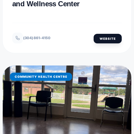
and Wellness Center
(304) 861-4150
WEBSITE
COMMUNITY HEALTH CENTRE