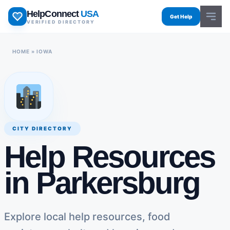
Skip
HelpConnect
USA
to
Get Help
VERIFIED DIRECTORY
content
HOME
»
IOWA
CITY DIRECTORY
Help Resources
in Parkersburg
Explore local help resources, food