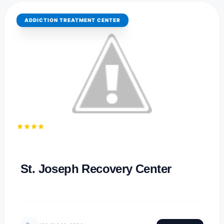
ADDICTION TREATMENT CENTER
4.1
PARKERSBURG, WEST VIRGINIA
St. Joseph Recovery Center