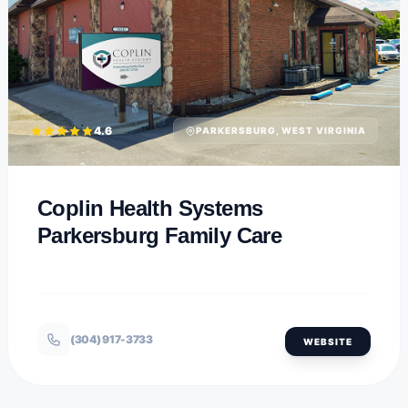
4.6
PARKERSBURG, WEST VIRGINIA
Coplin Health Systems
Parkersburg Family Care
(304) 917-3733
WEBSITE