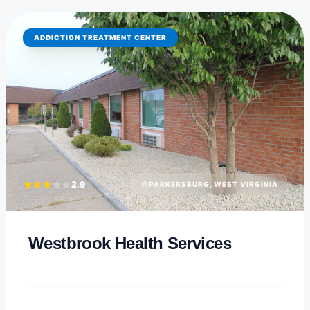
ADDICTION TREATMENT CENTER
2.9
PARKERSBURG, WEST VIRGINIA
Westbrook Health Services