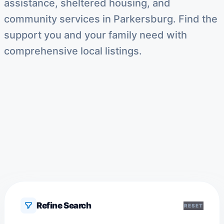
assistance, sheltered housing, and
community services in Parkersburg. Find the
support you and your family need with
comprehensive local listings.
Refine Search
RESET