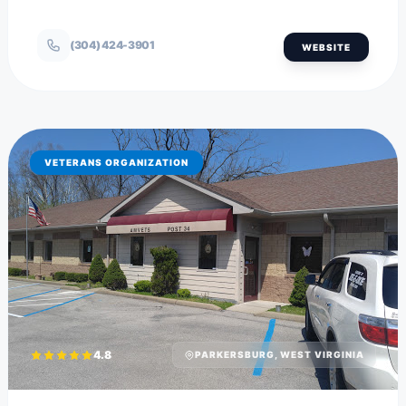
(304) 424-3901
WEBSITE
VETERANS ORGANIZATION
4.8
PARKERSBURG, WEST VIRGINIA