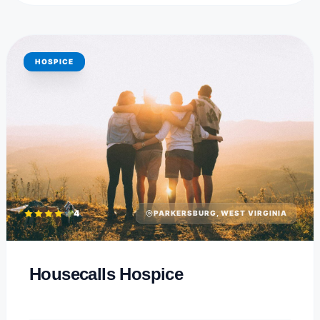
HOSPICE
4
PARKERSBURG, WEST VIRGINIA
Housecalls Hospice