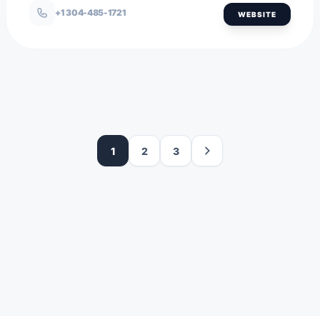
+1 304-485-1721
WEBSITE
1
2
3