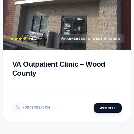
4.2
PARKERSBURG, WEST VIRGINIA
VA Outpatient Clinic – Wood
County
(304) 422-5114
WEBSITE