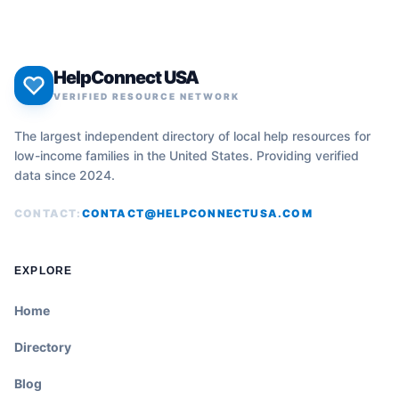
HelpConnect USA
VERIFIED RESOURCE NETWORK
The largest independent directory of local help resources for
low-income families in the United States. Providing verified
data since 2024.
CONTACT:
CONTACT@HELPCONNECTUSA.COM
EXPLORE
Home
Directory
Blog