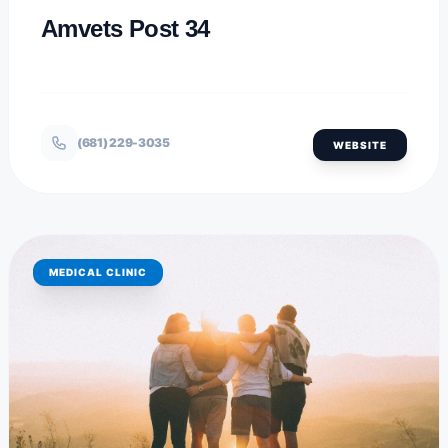
Amvets Post 34
(681) 229-3035
WEBSITE
MEDICAL CLINIC