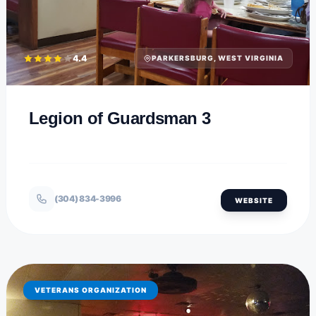
4.4
PARKERSBURG, WEST VIRGINIA
Legion of Guardsman 3
(304) 834-3996
WEBSITE
VETERANS ORGANIZATION