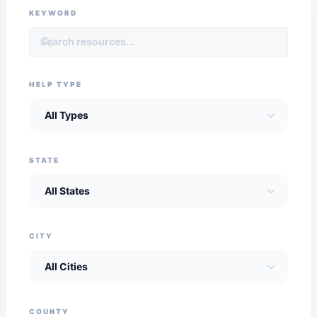
KEYWORD
HELP TYPE
STATE
CITY
COUNTY