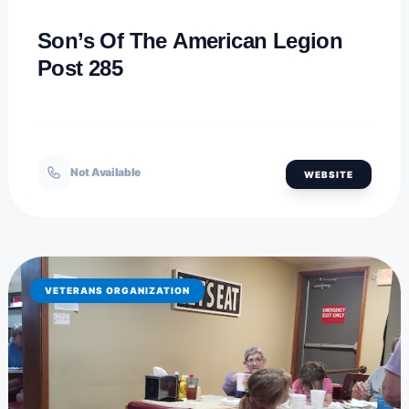
Son’s Of The American Legion
Post 285
Not Available
WEBSITE
VETERANS ORGANIZATION