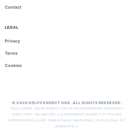
Contact
LEGAL
Privacy
Terms
Cookies
© 2026 HELPCONNECT USA. ALL RIGHTS RESERVED.
DISCLAIMER: HELPCONNECT USA IS AN INDEPENDENT RESOURCE
DIRECTORY. WE ARE NOT A GOVERNMENT AGENCY. IF YOU ARE
EXPERIENCING A LIFE-THREATENING EMERGENCY, PLEASE DIAL 911
IMMEDIATELY.