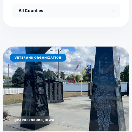
VETERANS ORGANIZATION
PARKERSBURG, IOWA