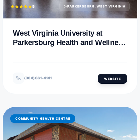
5
PARKERSBURG, WEST VIRGINIA
West Virginia University at
Parkersburg Health and Wellness
Center
(304) 861-4141
WEBSITE
COMMUNITY HEALTH CENTRE